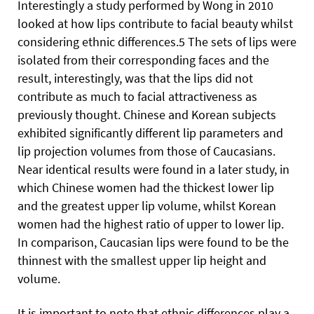
Interestingly a study performed by Wong in 2010
looked at how lips contribute to facial beauty whilst
considering ethnic differences.5 The sets of lips were
isolated from their corresponding faces and the
result, interestingly, was that the lips did not
contribute as much to facial attractiveness as
previously thought. Chinese and Korean subjects
exhibited significantly different lip parameters and
lip projection volumes from those of Caucasians.
Near identical results were found in a later study, in
which Chinese women had the thickest lower lip
and the greatest upper lip volume, whilst Korean
women had the highest ratio of upper to lower lip.
In comparison, Caucasian lips were found to be the
thinnest with the smallest upper lip height and
volume.
It is important to note that ethnic differences play a