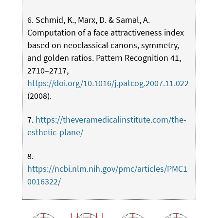
6. Schmid, K., Marx, D. & Samal, A.
Computation of a face attractiveness index
based on neoclassical canons, symmetry,
and golden ratios. Pattern Recognition 41,
2710–2717,
https://doi.org/10.1016/j.patcog.2007.11.022
(2008).
7.
https://theveramedicalinstitute.com/the-
esthetic-plane/
8.
https://ncbi.nlm.nih.gov/pmc/articles/PMC1
0016322/