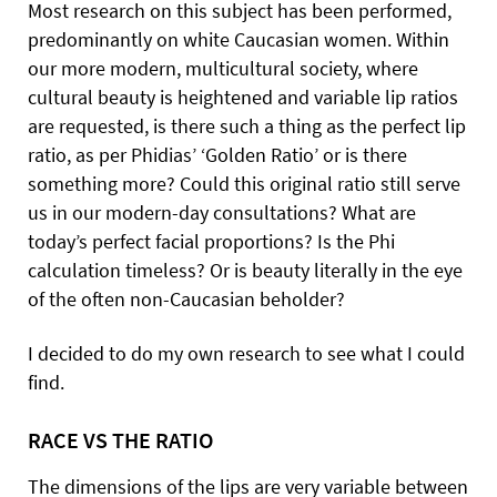
Most research on this subject has been performed,
predominantly on white Caucasian women. Within
our more modern, multicultural society, where
cultural beauty is heightened and variable lip ratios
are requested, is there such a thing as the perfect lip
ratio, as per Phidias’ ‘Golden Ratio’ or is there
something more? Could this original ratio still serve
us in our modern-day consultations? What are
today’s perfect facial proportions? Is the Phi
calculation timeless? Or is beauty literally in the eye
of the often non-Caucasian beholder?
I decided to do my own research to see what I could
find.
RACE VS THE RATIO
The dimensions of the lips are very variable between