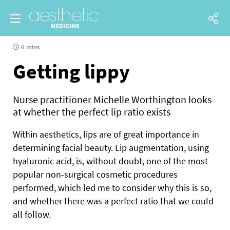
6 mins
Getting lippy
Nurse practitioner Michelle Worthington looks
at whether the perfect lip ratio exists
Within aesthetics, lips are of great importance in
determining facial beauty. Lip augmentation, using
hyaluronic acid, is, without doubt, one of the most
popular non-surgical cosmetic procedures
performed, which led me to consider why this is so,
and whether there was a perfect ratio that we could
all follow.