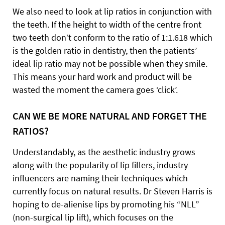
We also need to look at lip ratios in conjunction with
the teeth. If the height to width of the centre front
two teeth don’t conform to the ratio of 1:1.618 which
is the golden ratio in dentistry, then the patients’
ideal lip ratio may not be possible when they smile.
This means your hard work and product will be
wasted the moment the camera goes ‘click’.
CAN WE BE MORE NATURAL AND FORGET THE
RATIOS?
Understandably, as the aesthetic industry grows
along with the popularity of lip fillers, industry
influencers are naming their techniques which
currently focus on natural results. Dr Steven Harris is
hoping to de-alienise lips by promoting his “NLL”
(non-surgical lip lift), which focuses on the