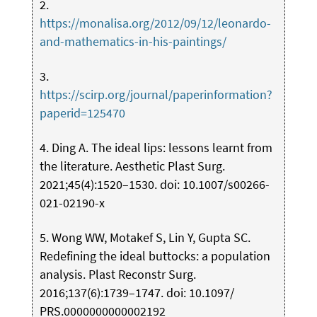
2.
https://monalisa.org/2012/09/12/leonardo-
and-mathematics-in-his-paintings/
3.
https://scirp.org/journal/paperinformation?
paperid=125470
4. Ding A. The ideal lips: lessons learnt from
the literature. Aesthetic Plast Surg.
2021;45(4):1520–1530. doi: 10.1007/s00266-
021-02190-x
5. Wong WW, Motakef S, Lin Y, Gupta SC.
Redefining the ideal buttocks: a population
analysis. Plast Reconstr Surg.
2016;137(6):1739–1747. doi: 10.1097/
PRS.0000000000002192