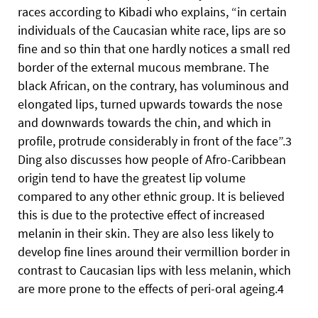
races according to Kibadi who explains, “in certain
individuals of the Caucasian white race, lips are so
fine and so thin that one hardly notices a small red
border of the external mucous membrane. The
black African, on the contrary, has voluminous and
elongated lips, turned upwards towards the nose
and downwards towards the chin, and which in
profile, protrude considerably in front of the face”.3
Ding also discusses how people of Afro-Caribbean
origin tend to have the greatest lip volume
compared to any other ethnic group. It is believed
this is due to the protective effect of increased
melanin in their skin. They are also less likely to
develop fine lines around their vermillion border in
contrast to Caucasian lips with less melanin, which
are more prone to the effects of peri-oral ageing.4