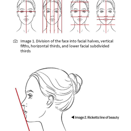
Image 1. Division of the face into facial halves, vertical
fifths, horizontal thirds, and lower facial subdivided
thirds