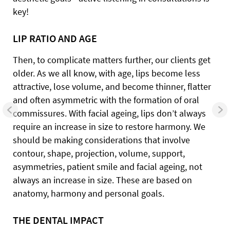
key!
LIP RATIO AND AGE
Then, to complicate matters further, our clients get
older. As we all know, with age, lips become less
attractive, lose volume, and become thinner, flatter
and often asymmetric with the formation of oral
commissures. With facial ageing, lips don’t always
require an increase in size to restore harmony. We
should be making considerations that involve
contour, shape, projection, volume, support,
asymmetries, patient smile and facial ageing, not
always an increase in size. These are based on
anatomy, harmony and personal goals.
THE DENTAL IMPACT