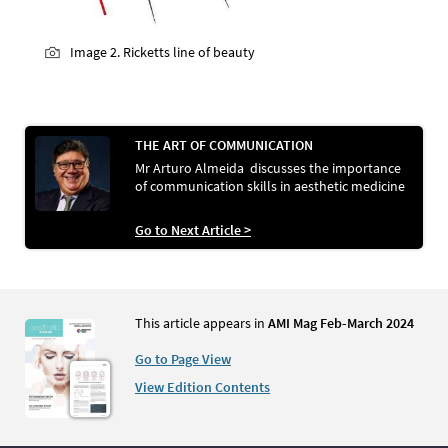
Image 2. Ricketts line of beauty
THE ART OF COMMUNICATION
Mr Arturo Almeida discusses the importance
of communication skills in aesthetic medicine
Go to Next Article >
This article appears in
AMI Mag Feb-March 2024
Go to Page View
View Edition Contents