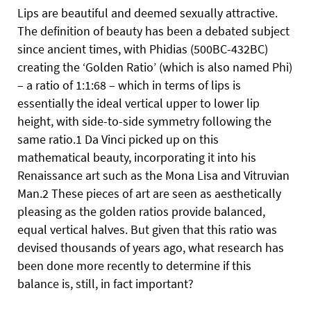
Lips are beautiful and deemed sexually attractive.
The definition of beauty has been a debated subject
since ancient times, with Phidias (500BC-432BC)
creating the ‘Golden Ratio’ (which is also named Phi)
– a ratio of 1:1:68 – which in terms of lips is
essentially the ideal vertical upper to lower lip
height, with side-to-side symmetry following the
same ratio.1 Da Vinci picked up on this
mathematical beauty, incorporating it into his
Renaissance art such as the Mona Lisa and Vitruvian
Man.2 These pieces of art are seen as aesthetically
pleasing as the golden ratios provide balanced,
equal vertical halves. But given that this ratio was
devised thousands of years ago, what research has
been done more recently to determine if this
balance is, still, in fact important?