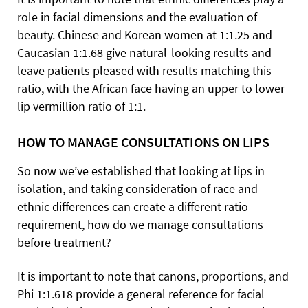
role in facial dimensions and the evaluation of
beauty. Chinese and Korean women at 1:1.25 and
Caucasian 1:1.68 give natural-looking results and
leave patients pleased with results matching this
ratio, with the African face having an upper to lower
lip vermillion ratio of 1:1.
HOW TO MANAGE CONSULTATIONS ON LIPS
So now we’ve established that looking at lips in
isolation, and taking consideration of race and
ethnic differences can create a different ratio
requirement, how do we manage consultations
before treatment?
It is important to note that canons, proportions, and
Phi 1:1.618 provide a general reference for facial