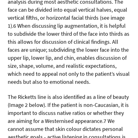
analysis during most aesthetic consultations. The
face can be divided into equal vertical halves, equal
vertical fifths, or horizontal facial thirds (see image
1).6 When discussing lip augmentation, it is helpful
to subdivide the lower third of the face into thirds as
this allows for discussion of clinical findings. All
faces are unique; subdividing the lower face into the
upper lip, lower lip, and chin, enables discussion of
size, shape, volume, and realistic expectations,
which need to appeal not only to the patient’s visual
needs but also to emotional needs.
The Ricketts line is also identified as a line of beauty
(Image 2 below). If the patient is non-Caucasian, it is
important to discuss native ratios or whether they
are aiming for a Westernised appearance.7 We
cannot assume that skin colour dictates personal
aesthetic goals - active listening in consultations is