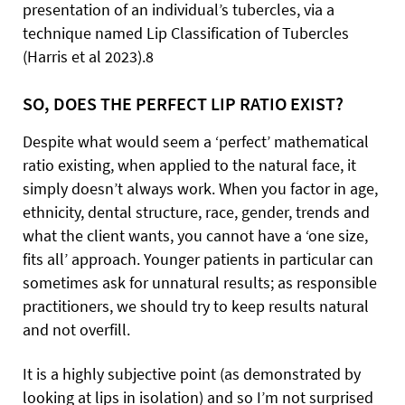
presentation of an individual’s tubercles, via a
technique named Lip Classification of Tubercles
(Harris et al 2023).8
SO, DOES THE PERFECT LIP RATIO EXIST?
Despite what would seem a ‘perfect’ mathematical
ratio existing, when applied to the natural face, it
simply doesn’t always work. When you factor in age,
ethnicity, dental structure, race, gender, trends and
what the client wants, you cannot have a ‘one size,
fits all’ approach. Younger patients in particular can
sometimes ask for unnatural results; as responsible
practitioners, we should try to keep results natural
and not overfill.
It is a highly subjective point (as demonstrated by
looking at lips in isolation) and so I’m not surprised