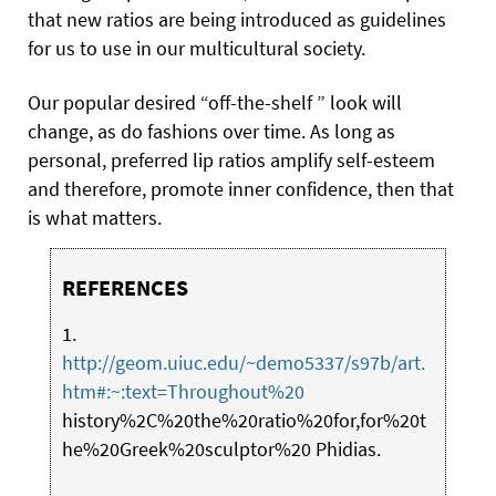
that new ratios are being introduced as guidelines
for us to use in our multicultural society.
Our popular desired “off-the-shelf ” look will
change, as do fashions over time. As long as
personal, preferred lip ratios amplify self-esteem
and therefore, promote inner confidence, then that
is what matters.
REFERENCES
1.
http://geom.uiuc.edu/~demo5337/s97b/art.
htm#:~:text=Throughout%20
history%2C%20the%20ratio%20for,for%20t
he%20Greek%20sculptor%20 Phidias.