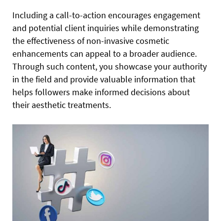
Including a call-to-action encourages engagement
and potential client inquiries while demonstrating
the effectiveness of non-invasive cosmetic
enhancements can appeal to a broader audience.
Through such content, you showcase your authority
in the field and provide valuable information that
helps followers make informed decisions about
their aesthetic treatments.