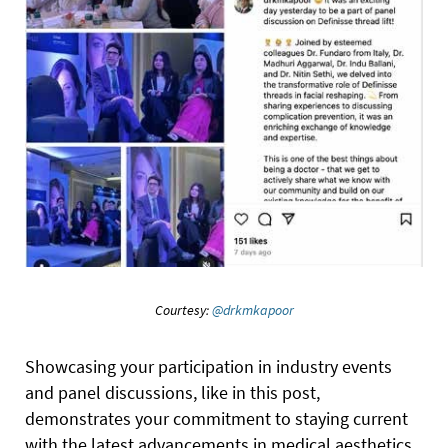
Courtesy:
@drkmkapoor
Showcasing your participation in industry events
and panel discussions, like in this post,
demonstrates your commitment to staying current
with the latest advancements in medical aesthetics.