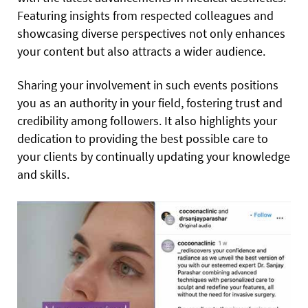
Featuring insights from respected colleagues and
showcasing diverse perspectives not only enhances
your content but also attracts a wider audience.
Sharing your involvement in such events positions
you as an authority in your field, fostering trust and
credibility among followers. It also highlights your
dedication to providing the best possible care to
your clients by continually updating your knowledge
and skills.