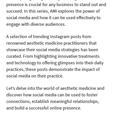
presence is crucial for any business to stand out and
succeed. In this series, AMI explores the power of
social media and how it can be used effectively to
engage with diverse audiences.
A selection of trending Instagram posts from
renowned
aesthetic medicine practitioners that
showcase their social media strategies has been
curated. From highlighting innovative treatments
and technology to offering glimpses into their daily
practices, these posts demonstrate the impact of
social media on their practice.
Let’s delve into the world of aesthetic medicine and
discover how social media can be used to foster
connections, establish meaningful relationships,
and build a successful online presence.