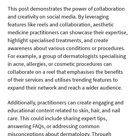
This post demonstrates the power of collaboration
and creativity on social media. By leveraging
features like reels and collaboration, aesthetic
medicine practitioners can showcase their expertise,
highlight specialised treatments, and create
awareness about various conditions or procedures.
For example, a group of dermatologists specialising
in acne, allergies, or cosmetic procedures can
collaborate on a reel that emphasises the benefits
of their services and utilises trending features to
expand their network and reach a wider audience.
Additionally, practitioners can create engaging and
educational content related to skin, hair, and nail
care. This could include sharing expert tips,
answering FAQs, or addressing common
misconceptions about dermatology. Through