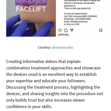
Courtesy:
@cocoonaclinic
Creating informative videos that explain
combination treatment approaches and showcase
the devices used is an excellent way to establish
your expertise and educate your followers.
Discussing the treatment process, highlighting the
devices, and sharing insights into the procedure not
only builds trust but also increases viewer
confidence in your skills.