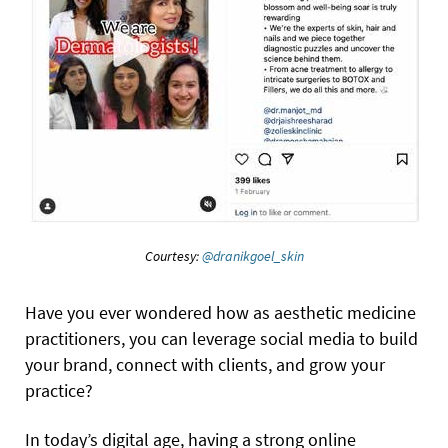
Courtesy:
@dranikgoel_skin
Have you ever wondered how as aesthetic medicine
practitioners, you can leverage social media to build
your brand, connect with clients, and grow your
practice?
In today’s digital age, having a strong online