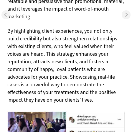
relatable and persuasive than promotional material,
and it leverages the impact of word-of-mouth
marketing.
By highlighting client experiences, you not only
build credibility but also strengthen relationships
with existing clients, who feel valued when their
voices are heard. This strategy enhances your
reputation, attracts new clients, and fosters a
community of happy, loyal patients who are
advocates for your practice. Showcasing real-life
cases is a powerful way to demonstrate the
effectiveness of your treatments and the positive
impact they have on your clients’ lives.