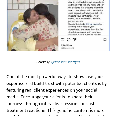
Courtesy:
@drrashmishettyra
One of the most powerful ways to showcase your
expertise and build trust with potential clients is by
featuring real client experiences on your social
media. Encourage your clients to share their
journeys through interactive sessions or post-
treatment reactions. This genuine content is more