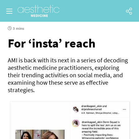
3 mins
For ‘insta’ reach
AMI is back with its next in a series of decoding
aesthetic medicine practitioners, exploring
their trending activities on social media, and
examining how these serve as effective
strategies.