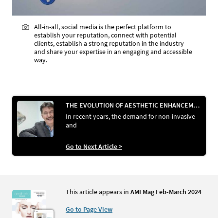
All-in-all, social media is the perfect platform to
establish your reputation, connect with potential
clients, establish a strong reputation in the industry
and share your expertise in an engaging and accessible
way.
THE EVOLUTION OF AESTHETIC ENHANCEMENT: A REVIEW OF PDO THREADS IN MEDICAL AESTHETICS
In recent years, the demand for non-invasive
and
Go to Next Article >
This article appears in
AMI Mag Feb-March 2024
Go to Page View