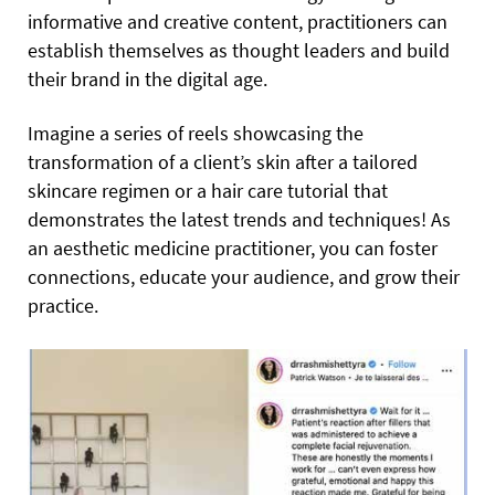
informative and creative content, practitioners can
establish themselves as thought leaders and build
their brand in the digital age.
Imagine a series of reels showcasing the
transformation of a client’s skin after a tailored
skincare regimen or a hair care tutorial that
demonstrates the latest trends and techniques! As
an aesthetic medicine practitioner, you can foster
connections, educate your audience, and grow their
practice.