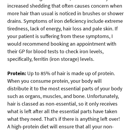
increased shedding that often causes concern when
more hair than usual is noticed in brushes or shower
drains. Symptoms of iron deficiency include extreme
tiredness, lack of energy, hair loss and pale skin. If
your patient is suffering from these symptoms, I
would recommend booking an appointment with
their GP for blood tests to check iron levels,
specifically, ferritin (iron storage) levels.
Protein:
Up to 85% of hair is made up of protein.
When you consume protein, your body will
distribute it to the most essential parts of your body
such as organs, muscles, and bone. Unfortunately,
hair is classed as non-essential, so it only receives
what is left after all the essential parts have taken
what they need. That’s if there is anything left over!
A high-protein diet will ensure that all your non-