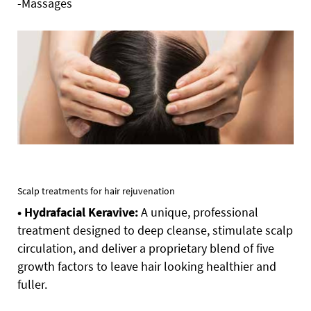
-Massages
Scalp treatments for hair rejuvenation
• Hydrafacial Keravive:
A unique, professional
treatment designed to deep cleanse, stimulate scalp
circulation, and deliver a proprietary blend of five
growth factors to leave hair looking healthier and
fuller.