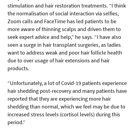
stimulation and hair restoration treatments. “I think
the normalisation of social interaction via selfies,
Zoom calls and FaceTime has led patients to be
more aware of thinning scalps and driven them to
seek expert advice and help,” he says. “I have also
seen a surge in hair transplant surgeries, as ladies
want to address weak and poor hair follicle health
due to over usage of hair extensions and hair
products.
“Unfortunately, a lot of Covid-19 patients experience
hair shedding post-recovery and many patients have
reported that they are experiencing more hair
shedding than normal, which we feel may be due to
increased stress levels (cortisol levels) during this
period.”