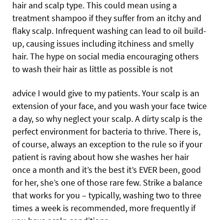
hair and scalp type. This could mean using a
treatment shampoo if they suffer from an itchy and
flaky scalp. Infrequent washing can lead to oil build-
up, causing issues including itchiness and smelly
hair. The hype on social media encouraging others
to wash their hair as little as possible is not
advice I would give to my patients. Your scalp is an
extension of your face, and you wash your face twice
a day, so why neglect your scalp. A dirty scalp is the
perfect environment for bacteria to thrive. There is,
of course, always an exception to the rule so if your
patient is raving about how she washes her hair
once a month and it’s the best it’s EVER been, good
for her, she’s one of those rare few. Strike a balance
that works for you – typically, washing two to three
times a week is recommended, more frequently if