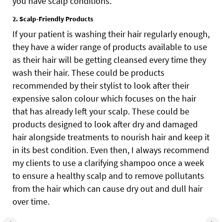
you have scalp conditions.
2. Scalp-Friendly Products
If your patient is washing their hair regularly enough,
they have a wider range of products available to use
as their hair will be getting cleansed every time they
wash their hair. These could be products
recommended by their stylist to look after their
expensive salon colour which focuses on the hair
that has already left your scalp. These could be
products designed to look after dry and damaged
hair alongside treatments to nourish hair and keep it
in its best condition. Even then, I always recommend
my clients to use a clarifying shampoo once a week
to ensure a healthy scalp and to remove pollutants
from the hair which can cause dry out and dull hair
over time.