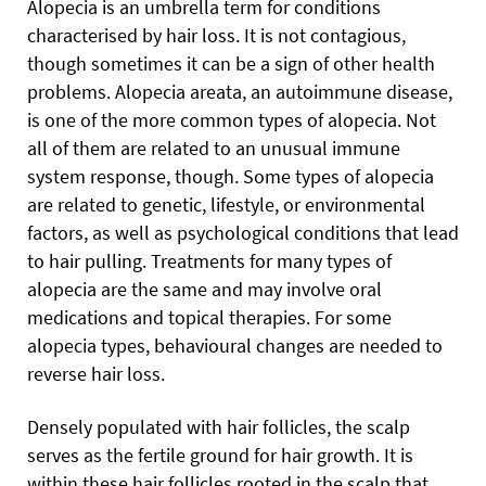
Alopecia is an umbrella term for conditions
characterised by hair loss. It is not contagious,
though sometimes it can be a sign of other health
problems. Alopecia areata, an autoimmune disease,
is one of the more common types of alopecia. Not
all of them are related to an unusual immune
system response, though. Some types of alopecia
are related to genetic, lifestyle, or environmental
factors, as well as psychological conditions that lead
to hair pulling. Treatments for many types of
alopecia are the same and may involve oral
medications and topical therapies. For some
alopecia types, behavioural changes are needed to
reverse hair loss.
Densely populated with hair follicles, the scalp
serves as the fertile ground for hair growth. It is
within these hair follicles rooted in the scalp that