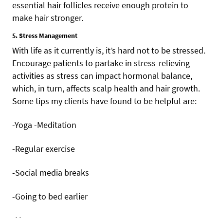
essential hair follicles receive enough protein to
make hair stronger.
5. Stress Management
With life as it currently is, it’s hard not to be stressed.
Encourage patients to partake in stress-relieving
activities as stress can impact hormonal balance,
which, in turn, affects scalp health and hair growth.
Some tips my clients have found to be helpful are:
-Yoga -Meditation
-Regular exercise
-Social media breaks
-Going to bed earlier