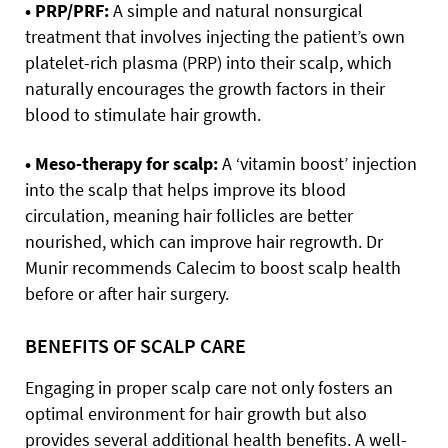
• PRP/PRF:
A simple and natural nonsurgical
treatment that involves injecting the patient’s own
platelet-rich plasma (PRP) into their scalp, which
naturally encourages the growth factors in their
blood to stimulate hair growth.
• Meso-therapy for scalp:
A ‘vitamin boost’ injection
into the scalp that helps improve its blood
circulation, meaning hair follicles are better
nourished, which can improve hair regrowth. Dr
Munir recommends Calecim to boost scalp health
before or after hair surgery.
BENEFITS OF SCALP CARE
Engaging in proper scalp care not only fosters an
optimal environment for hair growth but also
provides several additional health benefits. A well-