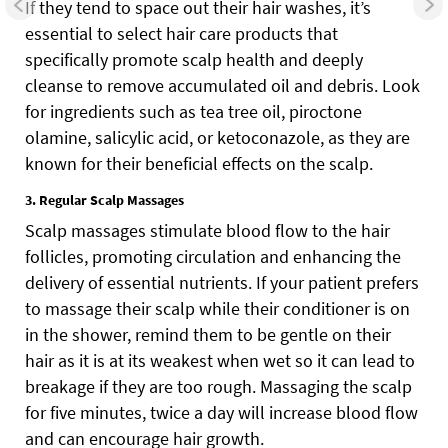
If they tend to space out their hair washes, it’s
essential to select hair care products that
specifically promote scalp health and deeply
cleanse to remove accumulated oil and debris. Look
for ingredients such as tea tree oil, piroctone
olamine, salicylic acid, or ketoconazole, as they are
known for their beneficial effects on the scalp.
3. Regular Scalp Massages
Scalp massages stimulate blood flow to the hair
follicles, promoting circulation and enhancing the
delivery of essential nutrients. If your patient prefers
to massage their scalp while their conditioner is on
in the shower, remind them to be gentle on their
hair as it is at its weakest when wet so it can lead to
breakage if they are too rough. Massaging the scalp
for five minutes, twice a day will increase blood flow
and can encourage hair growth.