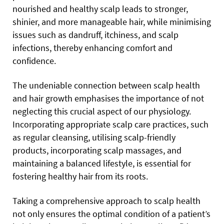
nourished and healthy scalp leads to stronger,
shinier, and more manageable hair, while minimising
issues such as dandruff, itchiness, and scalp
infections, thereby enhancing comfort and
confidence.
The undeniable connection between scalp health
and hair growth emphasises the importance of not
neglecting this crucial aspect of our physiology.
Incorporating appropriate scalp care practices, such
as regular cleansing, utilising scalp-friendly
products, incorporating scalp massages, and
maintaining a balanced lifestyle, is essential for
fostering healthy hair from its roots.
Taking a comprehensive approach to scalp health
not only ensures the optimal condition of a patient’s