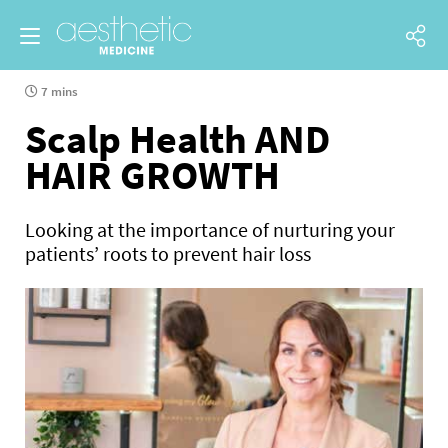
7 mins
Scalp Health AND
HAIR GROWTH
Looking at the importance of nurturing your
patients’ roots to prevent hair loss