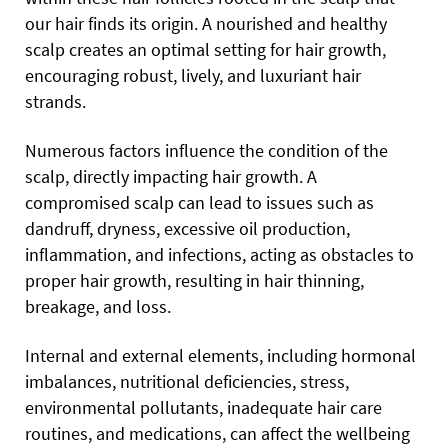
our hair finds its origin. A nourished and healthy
scalp creates an optimal setting for hair growth,
encouraging robust, lively, and luxuriant hair
strands.
Numerous factors influence the condition of the
scalp, directly impacting hair growth. A
compromised scalp can lead to issues such as
dandruff, dryness, excessive oil production,
inflammation, and infections, acting as obstacles to
proper hair growth, resulting in hair thinning,
breakage, and loss.
Internal and external elements, including hormonal
imbalances, nutritional deficiencies, stress,
environmental pollutants, inadequate hair care
routines, and medications, can affect the wellbeing