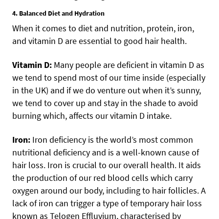
4. Balanced Diet and Hydration
When it comes to diet and nutrition, protein, iron,
and vitamin D are essential to good hair health.
Vitamin D:
Many people are deficient in vitamin D as
we tend to spend most of our time inside (especially
in the UK) and if we do venture out when it’s sunny,
we tend to cover up and stay in the shade to avoid
burning which, affects our vitamin D intake.
Iron:
Iron deficiency is the world’s most common
nutritional deficiency and is a well-known cause of
hair loss. Iron is crucial to our overall health. It aids
the production of our red blood cells which carry
oxygen around our body, including to hair follicles. A
lack of iron can trigger a type of temporary hair loss
known as Telogen Effluvium, characterised by