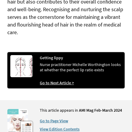
hair but also contributes to their overall confidence
and well-being. Recognising and nurturing the scalp
serves as the cornerstone for maintaining a vibrant
and flourishing head of hair in the realm of medical
care.
Getting lippy
Nurse practitioner Michelle Worthington looks
at whether the perfect lip ratio exists
Go to Next Article >
This article appears in
AMI Mag Feb-March 2024
Go to Page View
View Edition Contents