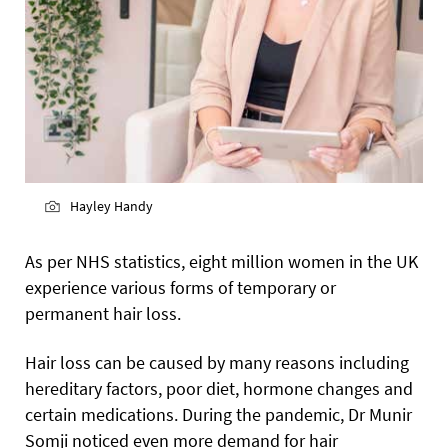
Hayley Handy
As per NHS statistics, eight million women in the UK
experience various forms of temporary or
permanent hair loss.
Hair loss can be caused by many reasons including
hereditary factors, poor diet, hormone changes and
certain medications. During the pandemic, Dr Munir
Somji noticed even more demand for hair