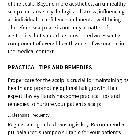
of the scalp. Beyond mere aesthetics, an unhealthy
scalp can cause psychological distress, influencing
an individual’s confidence and mental well-being.
Therefore, scalp care is not only a matter of
aesthetics, but should be considered an essential
component of overall health and self-assurance in
the medical context.
PRACTICAL TIPS AND REMEDIES
Proper care for the scalp is crucial for maintaining its
health and promoting optimal hair growth. Hair
expert Hayley Handy has some practical tips and
remedies to nurture your patient’s scalp:
1. Cleansing Frequency
Regular and gentle cleansing is key. Recommend a
pH-balanced shampoo suitable for your patient’s