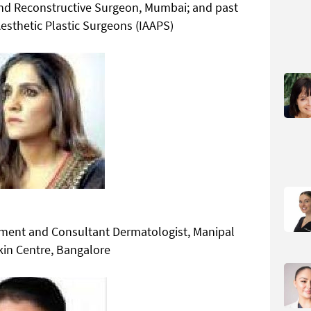
and Reconstructive Surgeon, Mumbai; and past
Aesthetic Plastic Surgeons (IAAPS)
ment and Consultant Dermatologist, Manipal
kin Centre, Bangalore