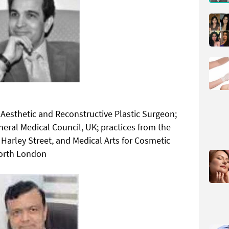
Aesthetic and Reconstructive Plastic Surgeon;
eneral Medical Council, UK; practices from the
Harley Street, and Medical Arts for Cosmetic
North London