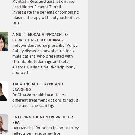
Monteith Ross and aesthetic nurse
practitioner Eleanor Turrell
investigate the benefits of combining
plasma therapy with polynucleotides
HPT.
A MULTI-MODAL APPROACH TO
CORRECTING PHOTODAMAGE
Independent nurse prescriber Yuliya
Culley discusses how she treated a
male patient, who presented with
chronic photodamage and solar
elastosis, using a multi-disciplinar y
approach.
TREATING ADULT ACNE AND
SCARRING
Dr Olha Vorodukhina outlines
different treatment options for adult
acne and acne scarring.
ENTERING YOUR ENTREPRENEUR
ERA
Hart Medical founder Eleanor Hartley
reflects on her journey from