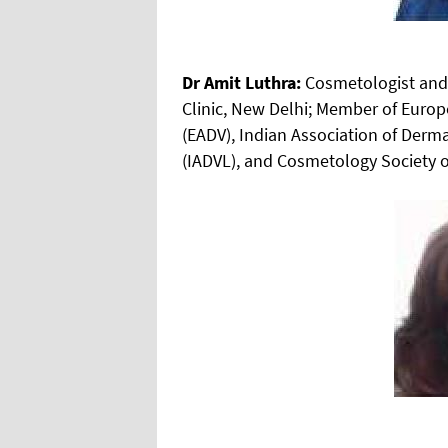
Dr Amit Luthra:
Cosmetologist and 
Clinic, New Delhi; Member of Eur
(EADV), Indian Association of Derm
(IADVL), and Cosmetology Society o