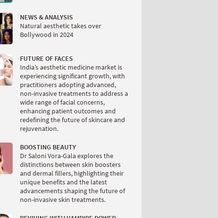
NEWS & ANALYSIS
Natural aesthetic takes over
Bollywood in 2024
FUTURE OF FACES
India’s aesthetic medicine market is
experiencing significant growth, with
practitioners adopting advanced,
non-invasive treatments to address a
wide range of facial concerns,
enhancing patient outcomes and
redefining the future of skincare and
rejuvenation.
BOOSTING BEAUTY
Dr Saloni Vora-Gala explores the
distinctions between skin boosters
and dermal fillers, highlighting their
unique benefits and the latest
advancements shaping the future of
non-invasive skin treatments.