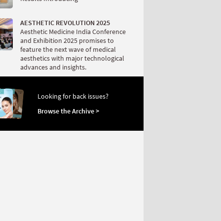
AESTHETIC REVOLUTION 2025
Aesthetic Medicine India Conference
and Exhibition 2025 promises to
feature the next wave of medical
aesthetics with major technological
advances and insights.
Looking for back issues?
Browse the Archive >