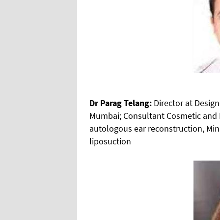
Dr Parag Telang:
Director at Desig
Mumbai; Consultant Cosmetic and Re
autologous ear reconstruction, Mini
liposuction