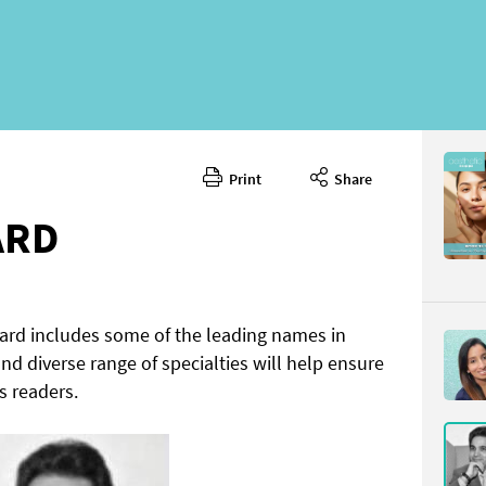
Print
Share
ARD
oard includes some of the leading names in
 and diverse range of specialties will help ensure
s readers.