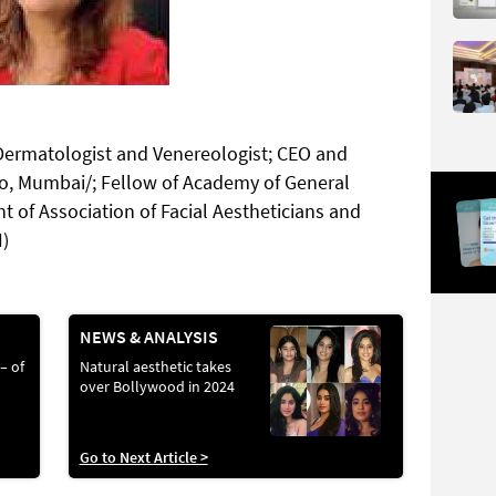
Dermatologist and Venereologist; CEO and
dio, Mumbai/; Fellow of Academy of General
t of Association of Facial Aestheticians and
I)
NEWS & ANALYSIS
 – of
Natural aesthetic takes
over Bollywood in 2024
Go to Next Article >