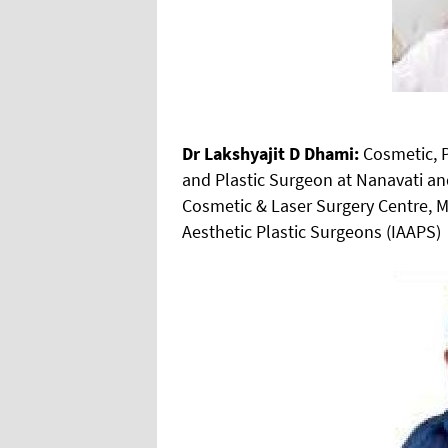
Dr Lakshyajit D Dhami:
Cosmetic, P
and Plastic Surgeon at Nanavati an
Cosmetic & Laser Surgery Centre, M
Aesthetic Plastic Surgeons (IAAPS)