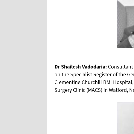
Dr Shailesh Vadodaria:
Consultant 
on the Specialist Register of the G
Clementine Churchill BMI Hospital, 
Surgery Clinic (MACS) in Watford, 