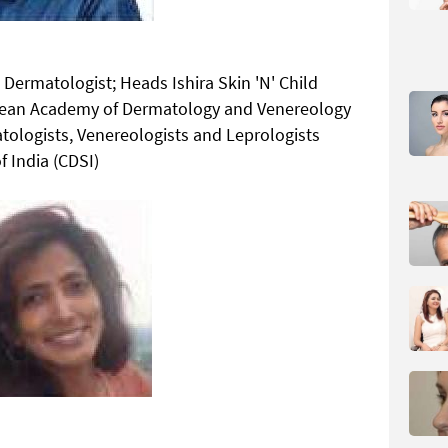
Dermatologist; Heads Ishira Skin 'N' Child
opean Academy of Dermatology and Venereology
atologists, Venereologists and Leprologists
f India (CDSI)