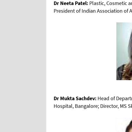
Dr Neeta Patel:
Plastic, Cosmetic 
President of Indian Association of 
Dr Mukta Sachdev:
Head of Depart
Hospital, Bangalore; Director, MS S