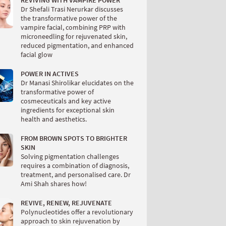
REVIVING WITH VAMPIRE POWER
Dr Shefali Trasi Nerurkar discusses
the transformative power of the
vampire facial, combining PRP with
microneedling for rejuvenated skin,
reduced pigmentation, and enhanced
facial glow
POWER IN ACTIVES
Dr Manasi Shirolikar elucidates on the
transformative power of
cosmeceuticals and key active
ingredients for exceptional skin
health and aesthetics.
FROM BROWN SPOTS TO BRIGHTER
SKIN
Solving pigmentation challenges
requires a combination of diagnosis,
treatment, and personalised care. Dr
Ami Shah shares how!
REVIVE, RENEW, REJUVENATE
Polynucleotides offer a revolutionary
approach to skin rejuvenation by