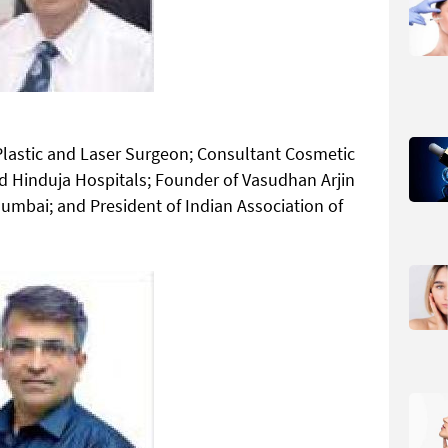
lastic and Laser Surgeon; Consultant Cosmetic
d Hinduja Hospitals; Founder of Vasudhan Arjin
umbai; and President of Indian Association of