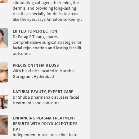
stimulating collagen, thickening the
dermis, and providing long-lasting
results, especially for delicate areas
like the eyes, says Annalouise Kenny .
LIFTED TO PERFECTION
Dr Parag S Telang shares
comprehensive surgical strategies for
facial rejuvenation and lasting facelift
outcomes.
PRECISION IN HAIR LOSS
With his clinics located in Mumbai,
Gurugram, Hyderabad
NATURAL BEAUTY, EXPERT CARE
Dr Shuba Dharmana discusses facial
treatments and concerns
ENHANCING PLASMA TREATMENT
RESULTS WITH POLYNUCLEOTIDES
HPT
Independent nurse prescriber Kate