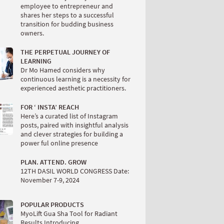
employee to entrepreneur and
shares her steps to a successful
transition for budding business
owners.
THE PERPETUAL JOURNEY OF
LEARNING
Dr Mo Hamed considers why
continuous learning is a necessity for
experienced aesthetic practitioners.
FOR ‘ INSTA’ REACH
Here’s a curated list of Instagram
posts, paired with insightful analysis
and clever strategies for building a
power ful online presence
PLAN. ATTEND. GROW
12TH DASIL WORLD CONGRESS Date:
November 7-9, 2024
POPULAR PRODUCTS
MyoLift Gua Sha Tool for Radiant
Results Introducing