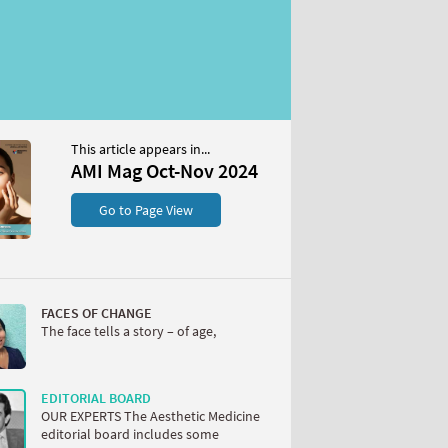
This article appears in...
AMI Mag Oct-Nov 2024
Go to Page View
FACES OF CHANGE
The face tells a story – of age,
EDITORIAL BOARD
OUR EXPERTS The Aesthetic Medicine
editorial board includes some