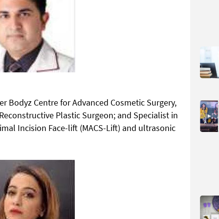
ner Bodyz Centre for Advanced Cosmetic Surgery,
constructive Plastic Surgeon; and Specialist in
mal Incision Face-lift (MACS-Lift) and ultrasonic