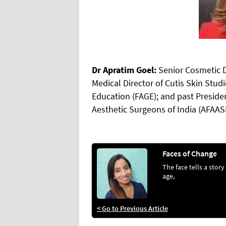
Dr Apratim Goel:
Senior Cosmetic 
Medical Director of Cutis Skin Stu
Education (FAGE); and past Presiden
Aesthetic Surgeons of India (AFAAS
Faces of Change
The face tells a story
age,
< Go to Previous Article