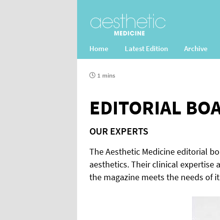
Home
Latest Edition
Archive
1 mins
EDITORIAL BO
OUR EXPERTS
The Aesthetic Medicine editorial b
aesthetics. Their clinical expertise
the magazine meets the needs of it