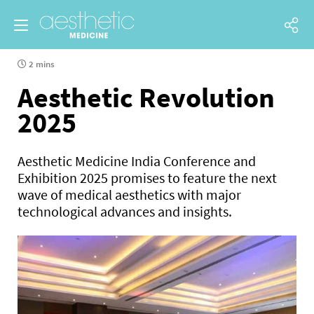
2 mins
Aesthetic Revolution
2025
Aesthetic Medicine India Conference and
Exhibition 2025 promises to feature the next
wave of medical aesthetics with major
technological advances and insights.