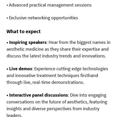
• Advanced practical management sessions
• Exclusive networking opportunities
What to expect
• Inspiring speakers
: Hear from the biggest names in
aesthetic medicine as they share their expertise and
discuss the latest industry trends and innovations.
• Live demos
: Experience cutting-edge technologies
and innovative treatment techniques firsthand
through live, real-time demonstrations.
• Interactive panel discussions
: Dive into engaging
conversations on the future of aesthetics, featuring
insights and diverse perspectives from industry
leaders.