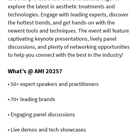
explore the latest in aesthetic treatments and
technologies. Engage with leading experts, discover
the hottest trends, and get hands-on with the
newest tools and techniques. The event will feature
captivating keynote presentations, lively panel
discussions, and plenty of networking opportunities
to help you connect with the best in the industry!
What’s @ AMI 2025?
• 50+ expert speakers and practitioners
• 70+ leading brands
• Engaging panel discussions
• Live demos and tech showcases