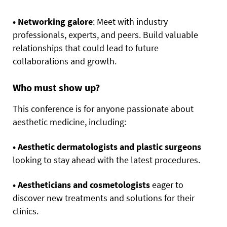
• Networking galore
: Meet with industry
professionals, experts, and peers. Build valuable
relationships that could lead to future
collaborations and growth.
Who must show up?
This conference is for anyone passionate about
aesthetic medicine, including:
• Aesthetic dermatologists and plastic surgeons
looking to stay ahead with the latest procedures.
• Aestheticians and cosmetologists
eager to
discover new treatments and solutions for their
clinics.