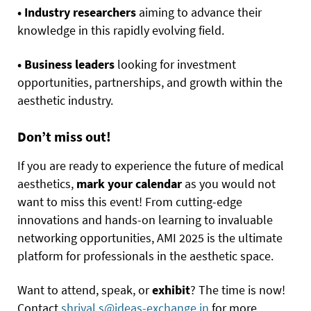
• Industry researchers
aiming to advance their
knowledge in this rapidly evolving field.
• Business leaders
looking for investment
opportunities, partnerships, and growth within the
aesthetic industry.
Don’t miss out!
If you are ready to experience the future of medical
aesthetics,
mark your calendar
as you would not
want to miss this event! From cutting-edge
innovations and hands-on learning to invaluable
networking opportunities, AMI 2025 is the ultimate
platform for professionals in the aesthetic space.
Want to attend, speak, or
exhibit
? The time is now!
Contact
shriyal.s@ideas-exchange.in
for more