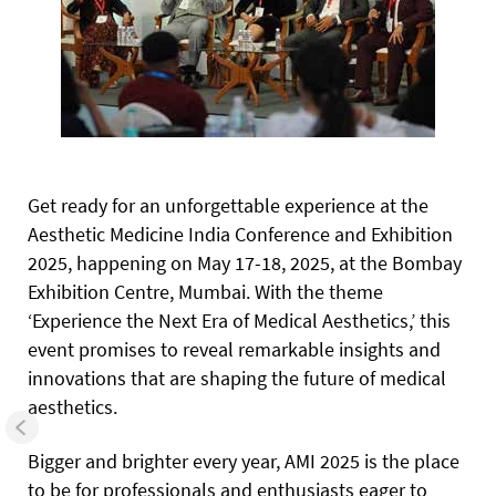
Get ready for an unforgettable experience at the
Aesthetic Medicine India Conference and Exhibition
2025, happening on May 17-18, 2025, at the Bombay
Exhibition Centre, Mumbai. With the theme
‘Experience the Next Era of Medical Aesthetics,’ this
event promises to reveal remarkable insights and
innovations that are shaping the future of medical
aesthetics.
Bigger and brighter every year, AMI 2025 is the place
to be for professionals and enthusiasts eager to