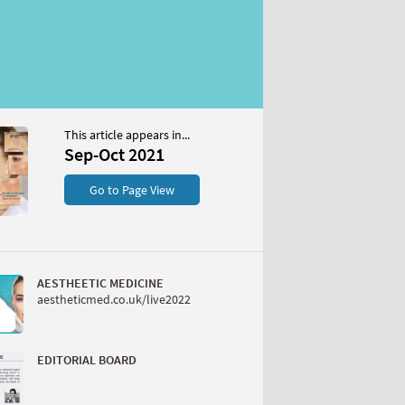
This article appears in...
Sep-Oct 2021
Go to Page View
AESTHEETIC MEDICINE
aestheticmed.co.uk/live2022
EDITORIAL BOARD