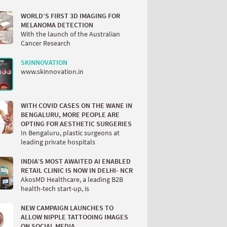
WORLD’S FIRST 3D IMAGING FOR
MELANOMA DETECTION
With the launch of the Australian
Cancer Research
SKINNOVATION
www.skinnovation.in
WITH COVID CASES ON THE WANE IN
BENGALURU, MORE PEOPLE ARE
OPTING FOR AESTHETIC SURGERIES
In Bengaluru, plastic surgeons at
leading private hospitals
INDIA’S MOST AWAITED AI ENABLED
RETAIL CLINIC IS NOW IN DELHI- NCR
AkosMD Healthcare, a leading B2B
health-tech start-up, is
NEW CAMPAIGN LAUNCHES TO
ALLOW NIPPLE TATTOOING IMAGES
ON SOCIAL MEDIA