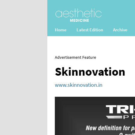
Home
Latest Edition
Archive
Advertisement Feature
Skinnovation
www.skinnovation.in