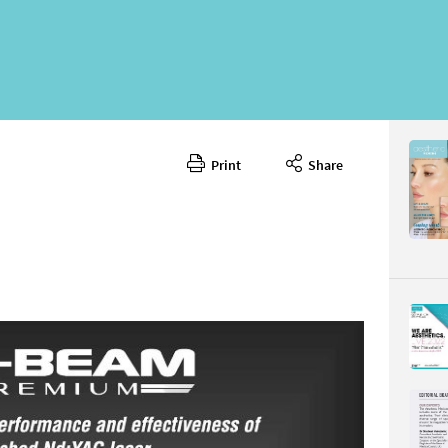
Print
Share