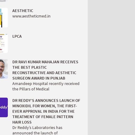
AESTHETIC
www.aestheticmed.in
LPCA
DR RAVI KUMAR MAHAJAN RECEIVES
THE BEST PLASTIC
RECONSTRUCTIVE AND AESTHETIC
SURGEON AWARD IN PUNJAB
Amandeep Hospital recently received
the Pillars of Medical
DR REDDY’S ANNOUNCES LAUNCH OF
MINOXIDIL FOR WOMEN, THE FIRST-
EVER APPROVAL IN INDIA FOR THE
TREATMENT OF FEMALE PATTERN
HAIR LOSS
Dr Reddy’s Laboratories has
announced the launch of