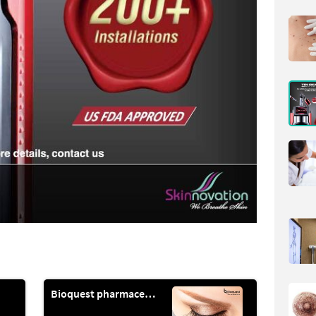
Bioquest pharmaceuticals