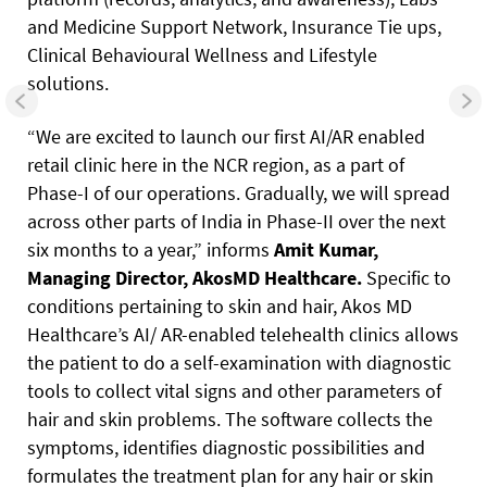
and Medicine Support Network, Insurance Tie ups,
Clinical Behavioural Wellness and Lifestyle
solutions.
“We are excited to launch our first AI/AR enabled
retail clinic here in the NCR region, as a part of
Phase-I of our operations. Gradually, we will spread
across other parts of India in Phase-II over the next
six months to a year,” informs
Amit
Kumar,
Managing
Director,
AkosMD
Healthcare.
Specific to
conditions pertaining to skin and hair, Akos MD
Healthcare’s AI/ AR-enabled telehealth clinics allows
the patient to do a self-examination with diagnostic
tools to collect vital signs and other parameters of
hair and skin problems.
The software collects the
symptoms, identifies diagnostic possibilities and
formulates the treatment plan for any hair or skin