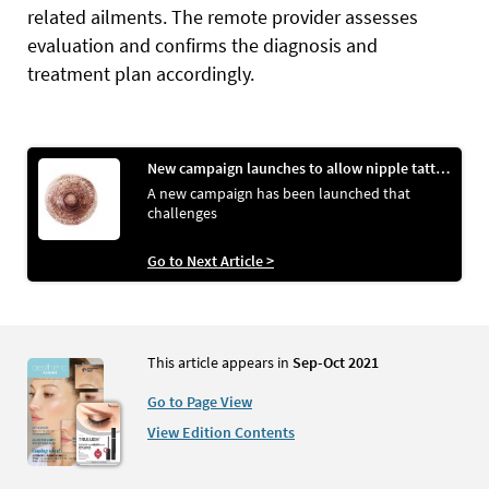
related ailments.
The remote provider assesses
evaluation and confirms the diagnosis and
treatment plan accordingly.
New campaign launches to allow nipple tattooing images on social media
A new campaign has been launched that
challenges
Go to Next Article >
This article appears in
Sep-Oct 2021
Go to Page View
View Edition Contents