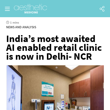
1 mins
NEWS AND ANALYSIS
India’s most awaited
AI enabled retail clinic
is now in Delhi- NCR