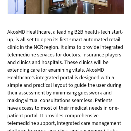
AkosMD Healthcare, a leading B2B health-tech start-
up, is all set to open its first smart automated retail
clinic in the NCR region. It aims to provide integrated
telemedicine services for doctors, insurance players
and clinics and hospitals. These clinics will be
extending care for examining vitals.
AkosMD
Healthcare’s integrated portal is designed with a
simple and practical layout to guide the user during
their assessment by minimising guesswork and
making virtual consultations seamless. Patients
have access to most of their medical needs in one-
patient portal. It provides comprehensive
telemedicine support, integrated care management
platform (records, analytics, and awareness), Labs