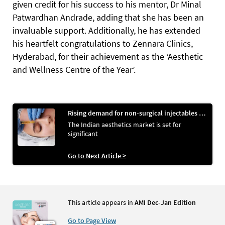
given credit for his success to his mentor, Dr Minal
Patwardhan Andrade, adding that she has been an
invaluable support. Additionally, he has extended
his heartfelt congratulations to Zennara Clinics,
Hyderabad, for their achievement as the ‘Aesthetic
and Wellness Centre of the Year’.
Rising demand for non-surgical injectables propels Indian aesthetics market
The Indian aesthetics market is set for
significant
Go to Next Article >
This article appears in
AMI Dec-Jan Edition
Go to Page View