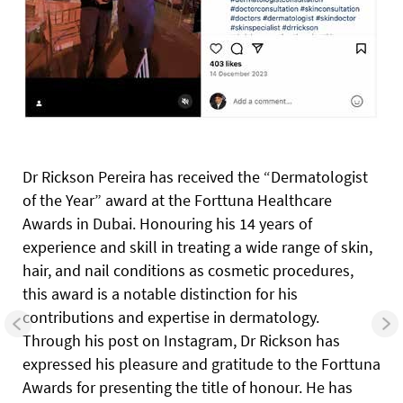
Dr Rickson Pereira has received the “Dermatologist
of the Year” award at the Forttuna Healthcare
Awards in Dubai. Honouring his 14 years of
experience and skill in treating a wide range of skin,
hair, and nail conditions as cosmetic procedures,
this award is a notable distinction for his
contributions and expertise in dermatology.
Through his post on Instagram, Dr Rickson has
expressed his pleasure and gratitude to the Forttuna
Awards for presenting the title of honour. He has