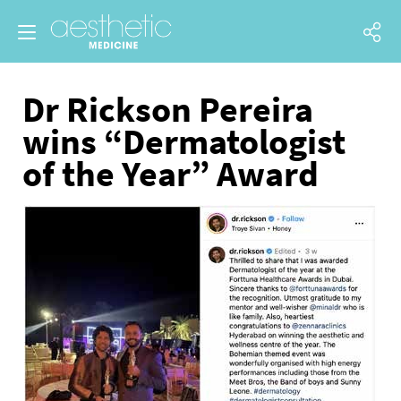
Dr Rickson Pereira
wins “Dermatologist
of the Year” Award