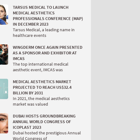
TARSUS MEDICAL TO LAUNCH
MEDICAL AESTHETICS
PROFESSIONALS CONFERENCE (MAP)
IN DECEMBER 2023
Tarsus Medical, a leading name in
healthcare events
WINGDERM ONCE AGAIN PRESENTED
AS A SPONSOR AND EXHIBITOR AT
IMCAS
The top international medical
aesthetic event, IMCAS was
MEDICAL AESTHETICS MARKET
PROJECTED TO REACH US$32.4
BILLION BY 2031
In 2021, the medical aesthetics
market was valued
DUBAI HOSTS GROUNDBREAKING
ANNUAL WORLD CONGRESS OF
ICOPLAST 2023
Dubai hosted the prestigious Annual
World Congress of