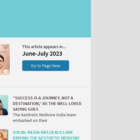
This article appears in...
June-July 2023
Go to Page View
“SUCCESS IS A JOURNEY, NOT A
DESTINATION,” AS THE WELL-LOVED
SAYING GOES
The Aesthetic Medicine India team
embarked on their
SOCIAL MEDIA INFLUENCES ARE
DRIVING THE AESTHETIC MEDICINE