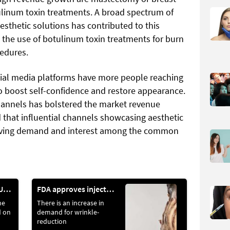
inum toxin treatments. A broad spectrum of
esthetic solutions has contributed to this
n the use of botulinum toxin treatments for burn
cedures.
cial media platforms have more people reaching
to boost self-confidence and restore appearance.
hannels has bolstered the market revenue
id that influential channels showcasing aesthetic
riving demand and interest among the common
“SUCCESS IS A JOURNEY, NOT A DESTINATION,” AS THE WELL-LOVED SAYING GOES
FDA approves injectable treatment for wrinkles
ne
There is an increase in
d on
demand for wrinkle-
reduction