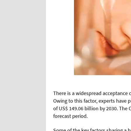
There is a widespread acceptance o
Owing to this factor, experts have 
of US$ 149.06 billion by 2030. The C
forecast period.
Some of the key factors sharing a 