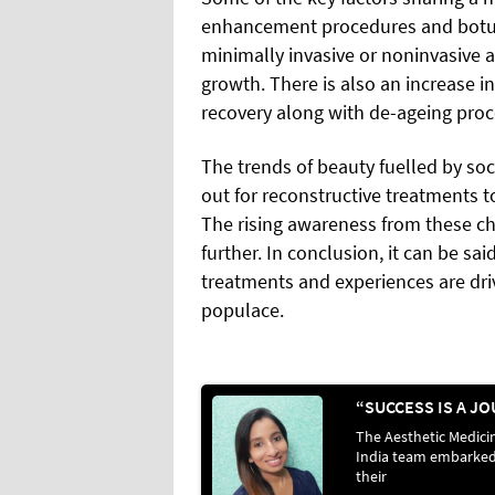
enhancement procedures and botul
minimally invasive or noninvasive a
growth. There is also an increase i
recovery along with de-ageing pro
The trends of beauty fuelled by so
out for reconstructive treatments 
The rising awareness from these c
further. In conclusion, it can be sa
treatments and experiences are d
populace.
The Aesthetic Medici
India team embarke
their