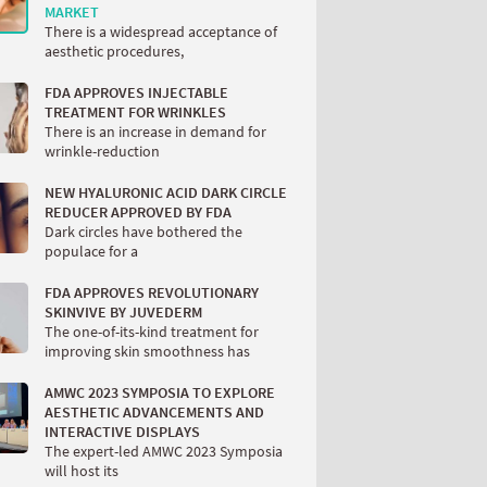
MARKET
There is a widespread acceptance of
aesthetic procedures,
FDA APPROVES INJECTABLE
TREATMENT FOR WRINKLES
There is an increase in demand for
wrinkle-reduction
NEW HYALURONIC ACID DARK CIRCLE
REDUCER APPROVED BY FDA
Dark circles have bothered the
populace for a
FDA APPROVES REVOLUTIONARY
SKINVIVE BY JUVEDERM
The one-of-its-kind treatment for
improving skin smoothness has
AMWC 2023 SYMPOSIA TO EXPLORE
AESTHETIC ADVANCEMENTS AND
INTERACTIVE DISPLAYS
The expert-led AMWC 2023 Symposia
will host its