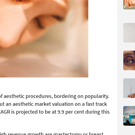
f aesthetic procedures, bordering on popularity.
put an aesthetic market valuation on a fast track
AGR is projected to be at 9.9 per cent during this
high revenue growth are mastectomy or breast