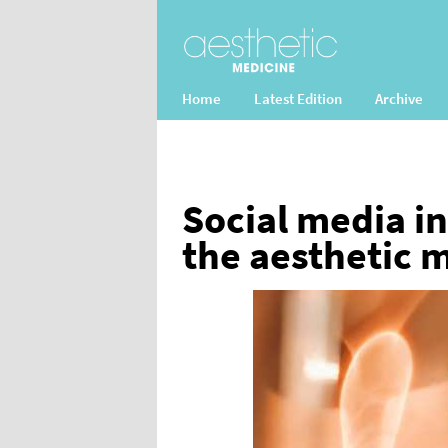
Home
Latest Edition
Archive
Social media in
the aesthetic 