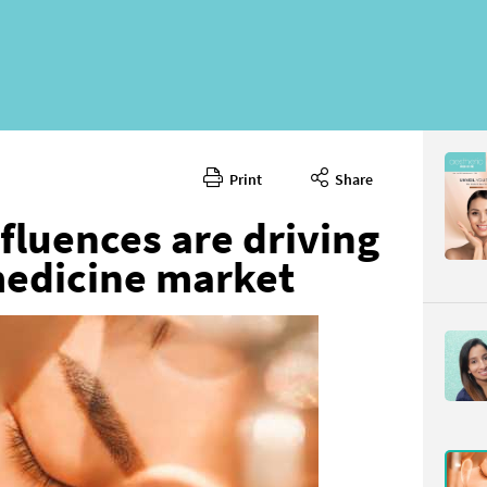
Print
Share
fluences are driving
medicine market