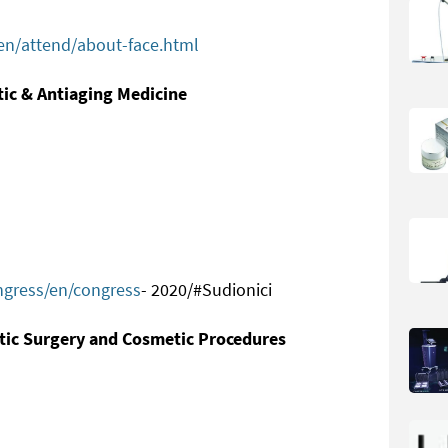
n/attend/about-face.html
tic & Antiaging Medicine
gress/en/congress
- 2020/#Sudionici
stic Surgery and Cosmetic Procedures