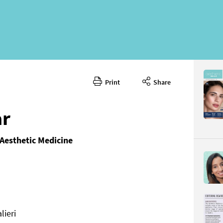
Print
Share
ar
 Aesthetic Medicine
ieri