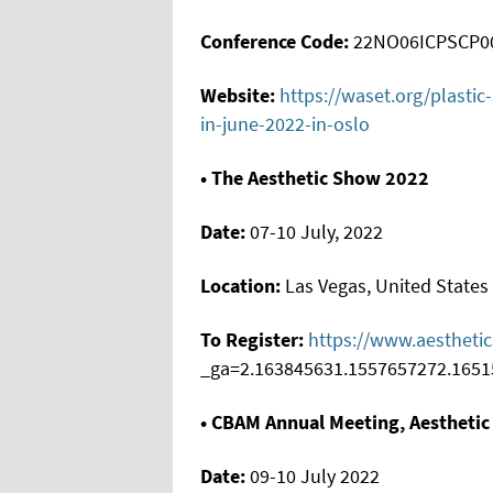
Conference Code:
22NO06ICPSCP0
Website:
https://waset.org/plasti
in-june-2022-in-oslo
• The Aesthetic Show 2022
Date:
07-10 July, 2022
Location:
Las Vegas, United States
To Register:
https://www.aestheti
_ga=2.163845631.1557657272.1651
• CBAM Annual Meeting, Aesthetic
Date:
09-10 July 2022