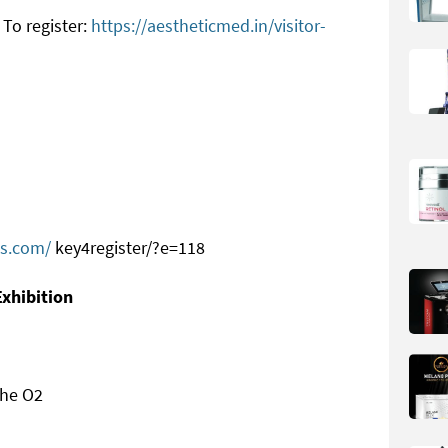
To register:
https://aestheticmed.in/visitor-
ts.com/
key4register/?e=118
Exhibition
the O2