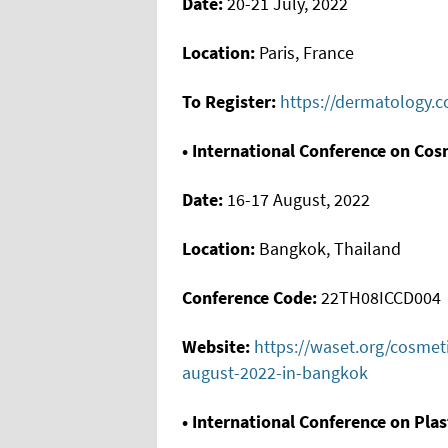
Date:
20-21 July, 2022
Location:
Paris, France
To Register:
https://dermatology.c
• International Conference on Cos
Date:
16-17 August, 2022
Location:
Bangkok, Thailand
Conference Code:
22TH08ICCD004
Website:
https://waset.org/cosmet
august-2022-in-bangkok
• International Conference on Pla