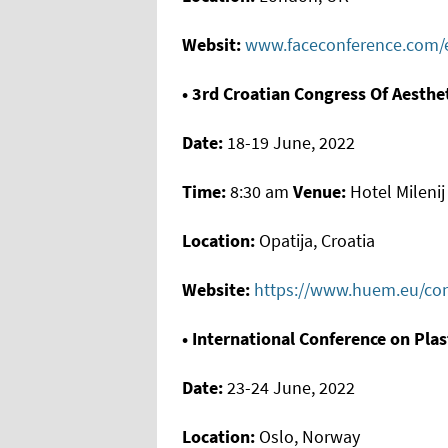
Websit:
www.faceconference.com/e
• 3rd Croatian Congress Of Aesthe
Date:
18-19 June, 2022
Time:
8:30 am
Venue:
Hotel Milenij
Location:
Opatija, Croatia
Website:
https://www.huem.eu/con
• International Conference on Pla
Date:
23-24 June, 2022
Location:
Oslo, Norway