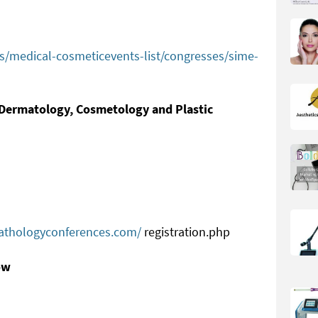
ts/medical-cosmeticevents-list/congresses/sime-
n Dermatology, Cosmetology and Plastic
s
pathologyconferences.com/
registration.php
ow