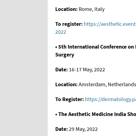
Location:
Rome, Italy
To register:
https://aesthetic.even
2022
• 5th International Conference o
Surgery
Date:
16-17 May, 2022
Location:
Amsterdam, Netherland
To Register:
https://dermatology.
• The Aesthetic Medicine India Sh
Date:
29 May, 2022