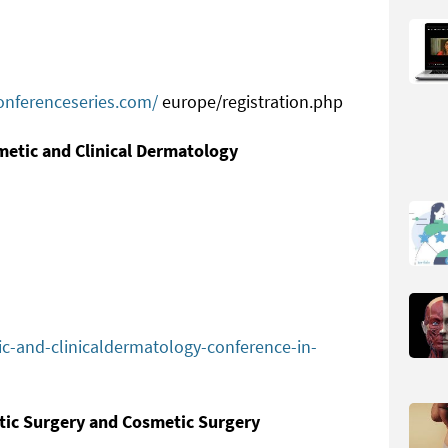
onferenceseries.com/
europe/registration.php
metic and Clinical Dermatology
ic-and-clinicaldermatology-conference-in-
stic Surgery and Cosmetic Surgery