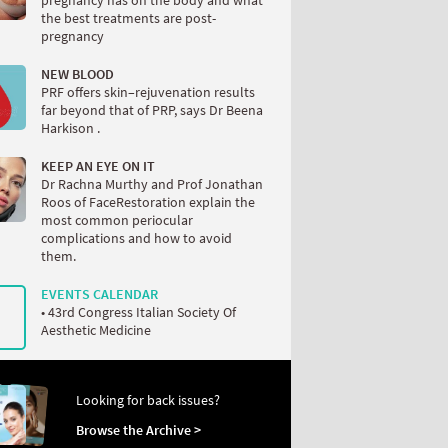
the best treatments are post-
pregnancy
NEW BLOOD
PRF offers skin–rejuvenation results
far beyond that of PRP, says Dr Beena
Harkison .
KEEP AN EYE ON IT
Dr Rachna Murthy and Prof Jonathan
Roos of FaceRestoration explain the
most common periocular
complications and how to avoid
them.
EVENTS CALENDAR
• 43rd Congress Italian Society Of
Aesthetic Medicine
Looking for back issues?
Browse the Archive >