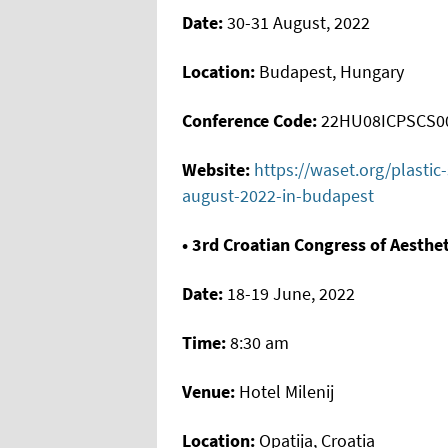
Date:
30-31 August, 2022
Location:
Budapest, Hungary
Conference Code:
22HU08ICPSCS0
Website:
https://waset.org/plasti
august-2022-in-budapest
• 3rd Croatian Congress of Aesthe
Date:
18-19 June, 2022
Time:
8:30 am
Venue:
Hotel Milenij
Location:
Opatija, Croatia