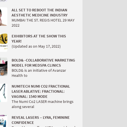
ALL SET TO REBOOT THE INDIAN
AESTHETIC MEDICINE INDUSTRY
MUMBAI THE ST. REGIS HOTEL 29 MAY
2022
EXHIBITORS AT THE SHOW THIS
YEAR!
(Updated as on May 17, 2022)
BOLD& -COLLABORATIVE MARKETING
MODEL FOR MEDSPA CLINICS
BOLD& is an initiative of Avanzar
Health to
NUMITECH NUMI CO2 FRACTIONAL
LASER ABLATIVE: FRACTIONAL:
VAGINAL: 1540 MODE
The Numi Co2 LASER machine brings
along several
REVEAL LASERS – LYRA, FEMININE
CONFIDENCE