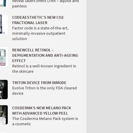
Reveal lasers offers LYRA – aquick and
painless
CODEAESTHETIC’S NEW CO2
FRACTIONAL LASER
Factor code is a state-of-the-art,
minimally-invasive outpatient
solution
RENEWCELL RETINOL –
DEPIGMENTATION AND ANTI-AGEING
EFFECT
Retinol is a well-known ingredient in
the skincare
TRITON DEVICE FROM INMODE
Evolve Triton is the only FDA cleared
device
COSDERMA’S NEW MELANO PACK
WITH ADVANCED YELLOW PEEL
The Cosderma Melano Pack system is
a cosmetic