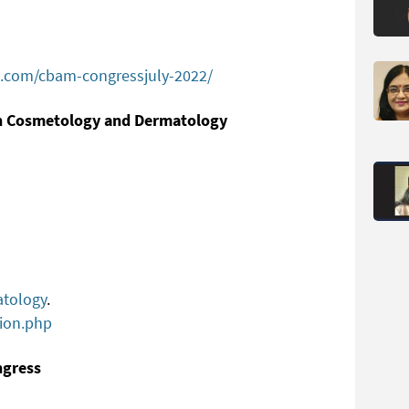
.com/cbam-congressjuly-2022/
on Cosmetology and Dermatology
atology
.
ion.php
ngress