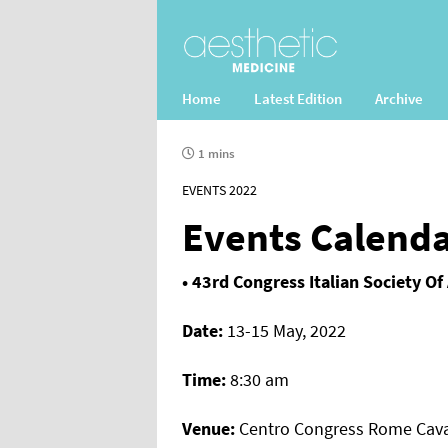
Home
Latest Edition
Archive
1 mins
EVENTS 2022
Events Calend
• 43rd Congress Italian Society Of
Date:
13-15 May, 2022
Time:
8:30 am
Venue:
Centro Congress Rome Caval