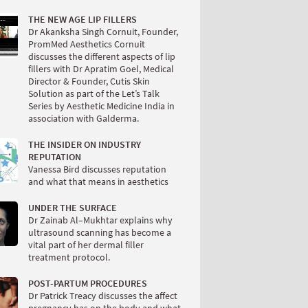
THE NEW AGE LIP FILLERS
Dr Akanksha Singh Cornuit, Founder,
PromMed Aesthetics Cornuit
discusses the different aspects of lip
fillers with Dr Apratim Goel, Medical
Director & Founder, Cutis Skin
Solution as part of the Let’s Talk
Series by Aesthetic Medicine India in
association with Galderma.
THE INSIDER ON INDUSTRY
REPUTATION
Vanessa Bird discusses reputation
and what that means in aesthetics
UNDER THE SURFACE
Dr Zainab Al–Mukhtar explains why
ultrasound scanning has become a
vital part of her dermal filler
treatment protocol.
POST-PARTUM PROCEDURES
Dr Patrick Treacy discusses the affect
pregnancy has on the body and what