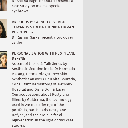
Dr Shikha Baghi Bhandari presents a
case study on male alopecia
eyebrows.
MY FOCUS IS GOING TO BE MORE
TOWARDS STRENGTHENING HUMAN
RESOURCES.
Dr Rashmi Sarkar recently took over
as the
PERSONALISATION WITH RESTYLANE
DEFYNE
As part of the Let’s Talk Series by
Aesthetic Medicine India, Dr Narmada
Matang, Dermatologist, Neo Skin
Aesthetics answers Dr Divita Bhuraria,
Consultant Dermatologist, Bethany
Hospital and Disha Skin & Laser
Centrequestions about Restylane
fillers by Galderma, the technology
used in various offerings of the
portfolio, particularly Restylane
Defyne, and their role in facial
rejuvenation, in the light of two case
studies.