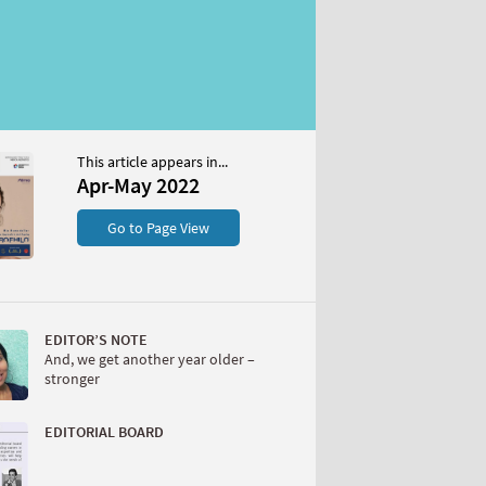
This article appears in...
Apr-May 2022
Go to Page View
EDITOR’S NOTE
And, we get another year older –
stronger
EDITORIAL BOARD