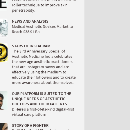
roller technique to improve skin
penetrability.
NEWS AND ANALYSIS
Medical Aesthetic Devices Market to
Reach $38.91 Bn
STARS OF INSTAGRAM
The 3 rd Anniversary Special of
Aesthetic Medicine India celebrates
the new-age aesthetic practitioners
that are Instagram-savvy and are
effectively using the medium to
educate their followers and to create
more awareness about themselves.
OUR PLATFORM IS SUITED TO THE
UNIQUE NEEDS OF AESTHETIC
DOCTORS AND THEIR PATIENTS.
D Here’s a first-of-its-kind digital-first
virtual care platform
STORY OF A FIGHTER