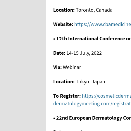
Location:
Toronto, Canada
Website:
https://www.cbamedicine
• 12th International Conference 
Date:
14-15 July, 2022
Via:
Webinar
Location:
Tokyo, Japan
To Register:
https://cosmeticderm
dermatologymeeting.com/registrat
• 22nd European Dermatology Co