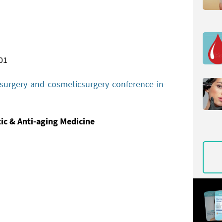
01
c-surgery-and-cosmeticsurgery-conference-in-
tic &
Anti-aging Medicine