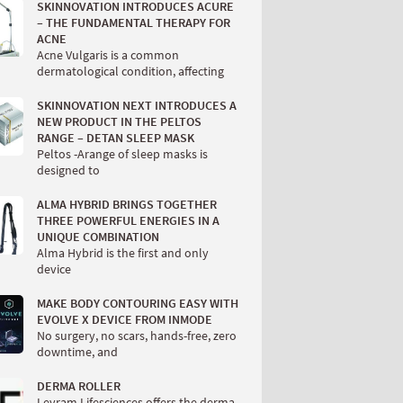
SKINNOVATION INTRODUCES ACURE
– THE FUNDAMENTAL THERAPY FOR
ACNE
Acne Vulgaris is a common
dermatological condition, affecting
SKINNOVATION NEXT INTRODUCES A
NEW PRODUCT IN THE PELTOS
RANGE – DETAN SLEEP MASK
Peltos -Arange of sleep masks is
designed to
ALMA HYBRID BRINGS TOGETHER
THREE POWERFUL ENERGIES IN A
UNIQUE COMBINATION
Alma Hybrid is the first and only
device
MAKE BODY CONTOURING EASY WITH
EVOLVE X DEVICE FROM INMODE
No surgery, no scars, hands-free, zero
downtime, and
DERMA ROLLER
Levram Lifesciences offers the derma