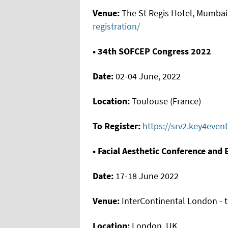
Venue:
The St Regis Hotel, Mumbai 
registration/
• 34th SOFCEP Congress 2022
Date:
02-04 June, 2022
Location:
Toulouse (France)
To Register:
https://srv2.key4even
• Facial Aesthetic Conference and 
Date:
17-18 June 2022
Venue:
InterContinental London - 
Location:
London, UK