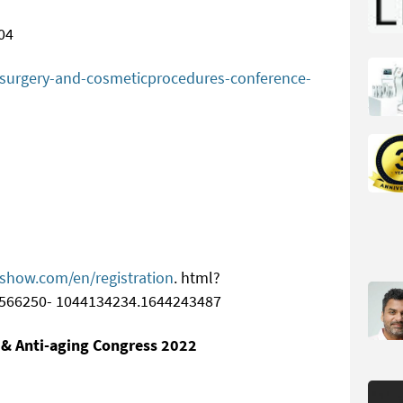
04
c-surgery-and-cosmeticprocedures-conference-
cshow.com/en/registration
. html?
566250- 1044134234.1644243487
 & Anti-aging Congress 2022