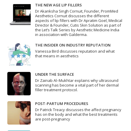
THE NEW AGE LIP FILLERS
Dr Akanksha Singh Cornuit, Founder, PromMed
Aesthetics Cornuit discusses the different
aspects of lip fillers with Dr Apratim Goel, Medical
Director & Founder, Cutis Skin Solution as part of
the Let’s Talk Series by Aesthetic Medicine India
in association with Galderma.
THE INSIDER ON INDUSTRY REPUTATION
Vanessa Bird discusses reputation and what
that means in aesthetics
UNDER THE SURFACE
Dr Zainab Al–Mukhtar explains why ultrasound
scanning has become a vital part of her dermal
filler treatment protocol.
POST-PARTUM PROCEDURES
Dr Patrick Treacy discusses the affect pregnancy
has on the body and what the best treatments
are post-pregnancy