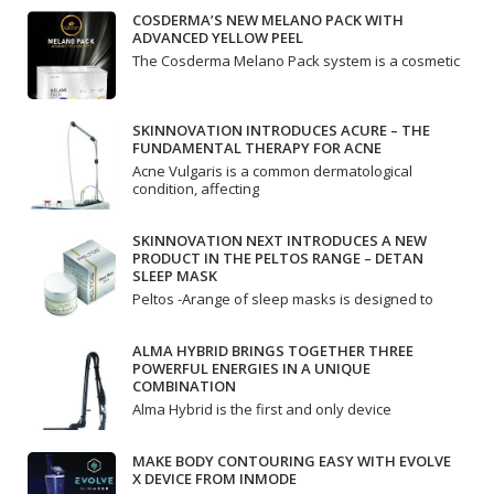
COSDERMA’S NEW MELANO PACK WITH
ADVANCED YELLOW PEEL
The Cosderma Melano Pack system is a cosmetic
SKINNOVATION INTRODUCES ACURE – THE
FUNDAMENTAL THERAPY FOR ACNE
Acne Vulgaris is a common dermatological
condition, affecting
SKINNOVATION NEXT INTRODUCES A NEW
PRODUCT IN THE PELTOS RANGE – DETAN
SLEEP MASK
Peltos -Arange of sleep masks is designed to
ALMA HYBRID BRINGS TOGETHER THREE
POWERFUL ENERGIES IN A UNIQUE
COMBINATION
Alma Hybrid is the first and only device
MAKE BODY CONTOURING EASY WITH EVOLVE
X DEVICE FROM INMODE