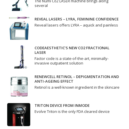
The Numi Co2 LASER machine brings along
several
REVEAL LASERS – LYRA, FEMININE CONFIDENCE
Reveal lasers offers LYRA – aquick and painless
CODEAESTHETIC’S NEW CO2 FRACTIONAL
LASER
Factor code is a state-of-the-art, minimally-
invasive outpatient solution
RENEWCELL RETINOL – DEPIGMENTATION AND
ANTI-AGEING EFFECT
Retinol is a well-known ingredient in the skincare
TRITON DEVICE FROM INMODE
Evolve Triton is the only FDA cleared device