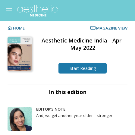
HOME
MAGAZINE VIEW
Aesthetic Medicine India - Apr-
May 2022
Start Reading
In this edition
EDITOR’S NOTE
And, we get another year older – stronger