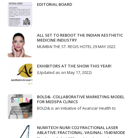
EDITORIAL BOARD
ALL SET TO REBOOT THE INDIAN AESTHETIC
MEDICINE INDUSTRY
MUMBAI THE ST. REGIS HOTEL 29 MAY 2022
EXHIBITORS AT THE SHOW THIS YEAR!
(Updated as on May 17, 2022)
BOLD& -COLLABORATIVE MARKETING MODEL
FOR MEDSPA CLINICS
BOLD& is an initiative of Avanzar Health to
NUMITECH NUMI CO2 FRACTIONAL LASER
ABLATIVE: FRACTIONAL: VAGINAL: 1540 MODE