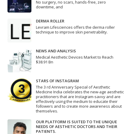
No surgery, no scars, hands-free, zero
downtime, and
DERMA ROLLER
Levram Lifesciences offers the derma roller
technique to improve skin penetrability.
NEWS AND ANALYSIS
Medical Aesthetic Devices Market to Reach
$38.91 Bn
STARS OF INSTAGRAM
The 3 rd Anniversary Special of Aesthetic
Medicine India celebrates the new-age aesthetic
practitioners that are Instagram-savvy and are
effectively using the medium to educate their
followers and to create more awareness about
themselves.
OUR PLATFORM IS SUITED TO THE UNIQUE
NEEDS OF AESTHETIC DOCTORS AND THEIR
PATIENTS.