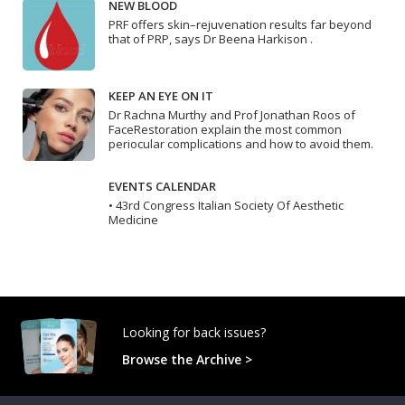
NEW BLOOD
PRF offers skin–rejuvenation results far beyond
that of PRP, says Dr Beena Harkison .
KEEP AN EYE ON IT
Dr Rachna Murthy and Prof Jonathan Roos of
FaceRestoration explain the most common
periocular complications and how to avoid them.
EVENTS CALENDAR
• 43rd Congress Italian Society Of Aesthetic
Medicine
Looking for back issues?
Browse the Archive >