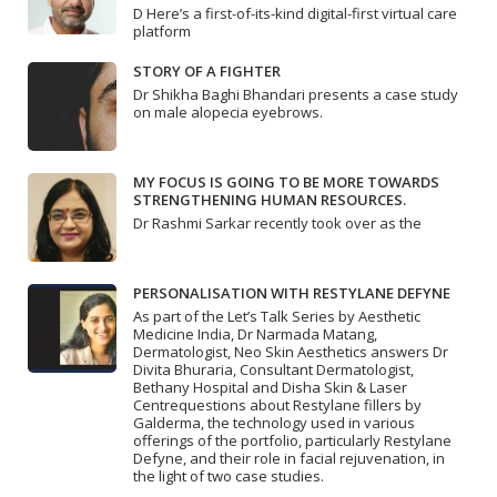
D Here’s a first-of-its-kind digital-first virtual care
platform
STORY OF A FIGHTER
Dr Shikha Baghi Bhandari presents a case study
on male alopecia eyebrows.
MY FOCUS IS GOING TO BE MORE TOWARDS
STRENGTHENING HUMAN RESOURCES.
Dr Rashmi Sarkar recently took over as the
PERSONALISATION WITH RESTYLANE DEFYNE
As part of the Let’s Talk Series by Aesthetic
Medicine India, Dr Narmada Matang,
Dermatologist, Neo Skin Aesthetics answers Dr
Divita Bhuraria, Consultant Dermatologist,
Bethany Hospital and Disha Skin & Laser
Centrequestions about Restylane fillers by
Galderma, the technology used in various
offerings of the portfolio, particularly Restylane
Defyne, and their role in facial rejuvenation, in
the light of two case studies.