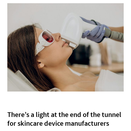
There’s a light at the end of the tunnel
for skincare device manufacturers