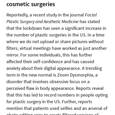
cosmetic surgeries
Reportedly, a recent study in the journal
Facial
Plastic Surgery and Aesthetic Medicine
has stated
that the lockdown has seen a significant increase in
the number of plastic surgeries in the US. In a time
where we do not upload or share pictures without
filters, virtual meetings have worked as just another
mirror. For some individuals, this has further
affected their self-confidence and has caused
anxiety about their digital appearance. A trending
term in the new normal is Zoom Dysmorphia, a
disorder that involves obsessive focus on a
perceived flaw in body appearance. Reports reveal
that this has led to record numbers in people opting
for plastic surgery in the US. Further, reports
mention that patients used selfies and an arsenal of
photo editing apps to create filtered versions of