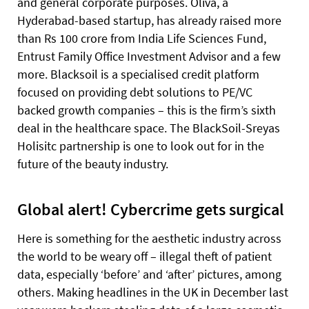
and general corporate purposes. Oliva, a
Hyderabad-based startup, has already raised more
than Rs 100 crore from India Life Sciences Fund,
Entrust Family Office Investment Advisor and a few
more. Blacksoil is a specialised credit platform
focused on providing debt solutions to PE/VC
backed growth companies – this is the firm’s sixth
deal in the healthcare space. The BlackSoil-Sreyas
Holisitc partnership is one to look out for in the
future of the beauty industry.
Global alert! Cybercrime gets surgical
Here is something for the aesthetic industry across
the world to be weary off – illegal theft of patient
data, especially ‘before’ and ‘after’ pictures, among
others. Making headlines in the UK in December last