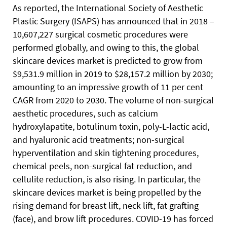
As reported, the International Society of Aesthetic
Plastic Surgery (ISAPS) has announced that in 2018 –
10,607,227 surgical cosmetic procedures were
performed globally, and owing to this, the global
skincare devices market is predicted to grow from
$9,531.9 million in 2019 to $28,157.2 million by 2030;
amounting to an impressive growth of 11 per cent
CAGR from 2020 to 2030. The volume of non-surgical
aesthetic procedures, such as calcium
hydroxylapatite, botulinum toxin, poly-L-lactic acid,
and hyaluronic acid treatments; non-surgical
hyperventilation and skin tightening procedures,
chemical peels, non-surgical fat reduction, and
cellulite reduction, is also rising. In particular, the
skincare devices market is being propelled by the
rising demand for breast lift, neck lift, fat grafting
(face), and brow lift procedures. COVID-19 has forced