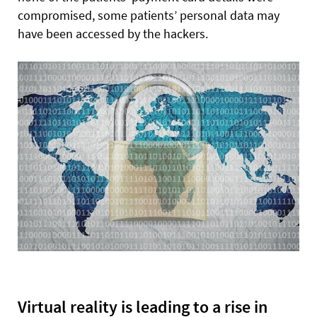
compromised, some patients’ personal data may
have been accessed by the hackers.
Virtual reality is leading to a rise in