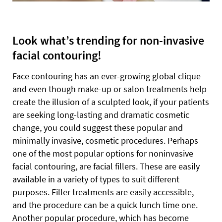
Look what’s trending for non-invasive
facial contouring!
Face contouring has an ever-growing global clique
and even though make-up or salon treatments help
create the illusion of a sculpted look, if your patients
are seeking long-lasting and dramatic cosmetic
change, you could suggest these popular and
minimally invasive, cosmetic procedures. Perhaps
one of the most popular options for noninvasive
facial contouring, are facial fillers. These are easily
available in a variety of types to suit different
purposes. Filler treatments are easily accessible,
and the procedure can be a quick lunch time one.
Another popular procedure, which has become