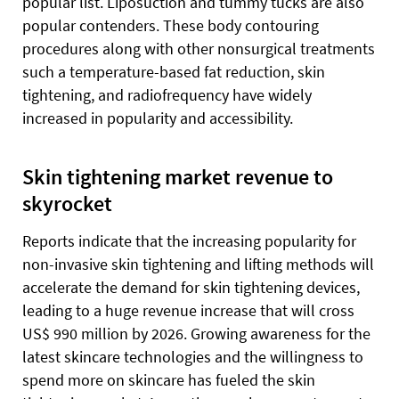
popular list. Liposuction and tummy tucks are also
popular contenders. These body contouring
procedures along with other nonsurgical treatments
such a temperature-based fat reduction, skin
tightening, and radiofrequency have widely
increased in popularity and accessibility.
Skin tightening market revenue to
skyrocket
Reports indicate that the increasing popularity for
non-invasive skin tightening and lifting methods will
accelerate the demand for skin tightening devices,
leading to a huge revenue increase that will cross
US$ 990 million by 2026. Growing awareness for the
latest skincare technologies and the willingness to
spend more on skincare has fueled the skin