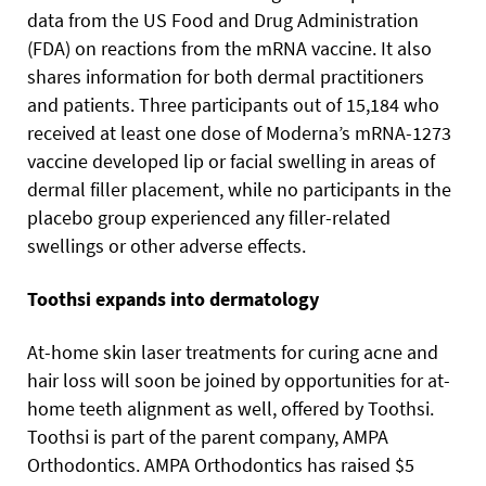
data from the US Food and Drug Administration
(FDA) on reactions from the mRNA vaccine. It also
shares information for both dermal practitioners
and patients. Three participants out of 15,184 who
received at least one dose of Moderna’s mRNA-1273
vaccine developed lip or facial swelling in areas of
dermal filler placement, while no participants in the
placebo group experienced any filler-related
swellings or other adverse effects.
Toothsi expands into dermatology
At-home skin laser treatments for curing acne and
hair loss will soon be joined by opportunities for at-
home teeth alignment as well, offered by Toothsi.
Toothsi is part of the parent company, AMPA
Orthodontics. AMPA Orthodontics has raised $5