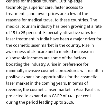
centres for medical tourism. Cutting-edge
technology, superior care, faster access to
treatments, and lower prices are a few of the
reasons for medical travel to these countries. The
medical tourism industry has been growing at a rate
of 15 to 25 per cent. Especially attractive rates for
laser treatment in India have been a major driver for
the cosmetic laser market in the country. Rise in
awareness of skincare and a marked increase in
disposable incomes are some of the factors
boosting the industry. A rise in preference for
minimally invasive cosmetic procedures will result in
positive expansion opportunities for the cosmetic
laser market in the coming years. In terms of
revenue, the cosmetic laser market in Asia-Pacific is
projected to expand at a CAGR of 14.1 per cent
during the period leading up to 2026.