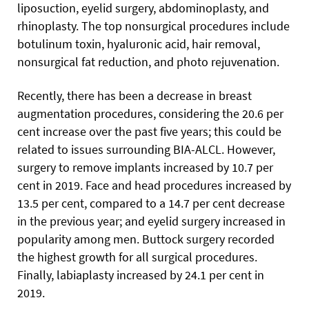
liposuction, eyelid surgery, abdominoplasty, and
rhinoplasty. The top nonsurgical procedures include
botulinum toxin, hyaluronic acid, hair removal,
nonsurgical fat reduction, and photo rejuvenation.
Recently, there has been a decrease in breast
augmentation procedures, considering the 20.6 per
cent increase over the past five years; this could be
related to issues surrounding BIA-ALCL. However,
surgery to remove implants increased by 10.7 per
cent in 2019. Face and head procedures increased by
13.5 per cent, compared to a 14.7 per cent decrease
in the previous year; and eyelid surgery increased in
popularity among men. Buttock surgery recorded
the highest growth for all surgical procedures.
Finally, labiaplasty increased by 24.1 per cent in
2019.