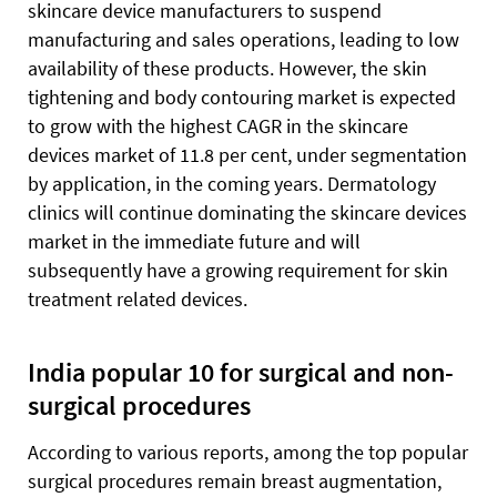
skincare device manufacturers to suspend
manufacturing and sales operations, leading to low
availability of these products. However, the skin
tightening and body contouring market is expected
to grow with the highest CAGR in the skincare
devices market of 11.8 per cent, under segmentation
by application, in the coming years. Dermatology
clinics will continue dominating the skincare devices
market in the immediate future and will
subsequently have a growing requirement for skin
treatment related devices.
India popular 10 for surgical and non-
surgical procedures
According to various reports, among the top popular
surgical procedures remain breast augmentation,