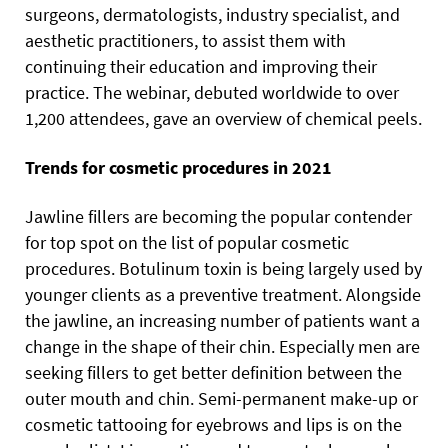
surgeons, dermatologists, industry specialist, and
aesthetic practitioners, to assist them with
continuing their education and improving their
practice. The webinar, debuted worldwide to over
1,200 attendees, gave an overview of chemical peels.
Trends for cosmetic procedures in 2021
Jawline fillers are becoming the popular contender
for top spot on the list of popular cosmetic
procedures. Botulinum toxin is being largely used by
younger clients as a preventive treatment. Alongside
the jawline, an increasing number of patients want a
change in the shape of their chin. Especially men are
seeking fillers to get better definition between the
outer mouth and chin. Semi-permanent make-up or
cosmetic tattooing for eyebrows and lips is on the