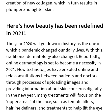
creation of new collagen, which in turn results in
plumper and tighter skin.
Here’s how beauty has been redefined
in 2021!
The year 2020 will go down in history as the one in
which a pandemic changed our daily lives. With this,
traditional dermatology also changed. Reportedly,
online dermatology is set to become a necessity in
2021. New technologies have enabled online and
tele consultations between patients and doctors
through processes of uploading images and
providing information about skin concerns digitally.
In the new year, many treatments will focus on the
‘upper areas’ of the face, such as temple fillers,
hairline definers, and treatments to help lift the eye