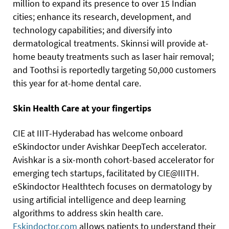
million to expand its presence to over 15 Indian
cities; enhance its research, development, and
technology capabilities; and diversify into
dermatological treatments. Skinnsi will provide at-
home beauty treatments such as laser hair removal;
and Toothsi is reportedly targeting 50,000 customers
this year for at-home dental care.
Skin Health Care at your fingertips
CIE at IIIT-Hyderabad has welcome onboard
eSkindoctor under Avishkar DeepTech accelerator.
Avishkar is a six-month cohort-based accelerator for
emerging tech startups, facilitated by CIE@IIITH.
eSkindoctor Healthtech focuses on dermatology by
using artificial intelligence and deep learning
algorithms to address skin health care.
Eskindoctor.com
allows patients to understand their