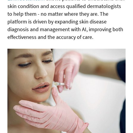
skin condition and access qualified dermatologists
to help them - no matter where they are. The
platform is driven by expanding skin disease
diagnosis and management with AI, improving both
effectiveness and the accuracy of care.