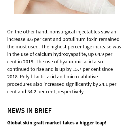
On the other hand, nonsurgical injectables saw an
increase 8.6 per cent and botulinum toxin remained
the most used. The highest percentage increase was
in the use of calcium hydroxyapatite, up 64.9 per
cent in 2019. The use of hyaluronic acid also
continued to rise and is up by 15.7 per cent since
2018. Poly-l-lactic acid and micro-ablative
procedures also increased significantly by 24.1 per
cent and 34.2 per cent, respectively.
NEWS IN BRIEF
Global skin graft market takes a bigger leap!