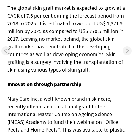
The global skin graft market is expected to grow at a
CAGR of 7.6 per cent during the forecast period from
2018 to 2025. It is estimated to account US$ 1,371.9
million by 2025 as compared to US$ 770.5 million in
2017. Leaving no market behind, the global skin
graft market has penetrated in the developing
countries as well as developing economies. Skin
grafting is a surgery involving the transplantation of
skin using various types of skin graft.
Innovation through partnership
Mary Care Inc, a well-known brand in skincare,
recently offered an educational grant to the
International Master Course on Ageing Science
(IMCAS) Academy to fund their webinar on “Office
Peels and Home Peels”. This was available to plastic