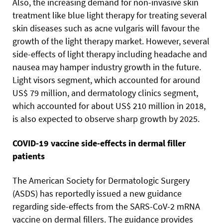
Also, the increasing demand for non-invasive skin
treatment like blue light therapy for treating several
skin diseases such as acne vulgaris will favour the
growth of the light therapy market. However, several
side-effects of light therapy including headache and
nausea may hamper industry growth in the future.
Light visors segment, which accounted for around
US$ 79 million, and dermatology clinics segment,
which accounted for about US$ 210 million in 2018,
is also expected to observe sharp growth by 2025.
COVID-19 vaccine side-effects in dermal filler
patients
The American Society for Dermatologic Surgery
(ASDS) has reportedly issued a new guidance
regarding side-effects from the SARS-CoV-2 mRNA
vaccine on dermal fillers. The guidance provides