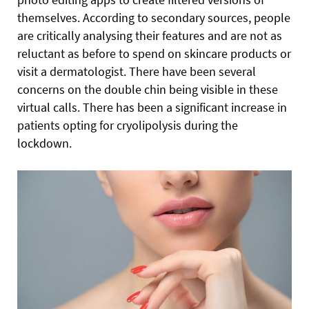
themselves. According to secondary sources, people
are critically analysing their features and are not as
reluctant as before to spend on skincare products or
visit a dermatologist. There have been several
concerns on the double chin being visible in these
virtual calls. There has been a significant increase in
patients opting for cryolipolysis during the
lockdown.