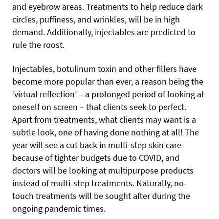
and eyebrow areas. Treatments to help reduce dark
circles, puffiness, and wrinkles, will be in high
demand. Additionally, injectables are predicted to
rule the roost.
Injectables, botulinum toxin and other fillers have
become more popular than ever, a reason being the
‘virtual reflection’ – a prolonged period of looking at
oneself on screen – that clients seek to perfect.
Apart from treatments, what clients may want is a
subtle look, one of having done nothing at all! The
year will see a cut back in multi-step skin care
because of tighter budgets due to COVID, and
doctors will be looking at multipurpose products
instead of multi-step treatments. Naturally, no-
touch treatments will be sought after during the
ongoing pandemic times.