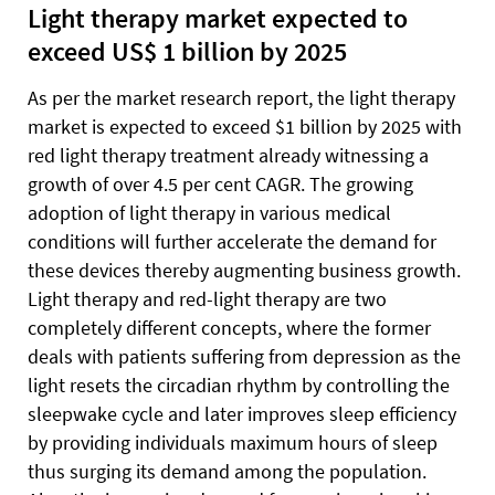
Light therapy market expected to
exceed US$ 1 billion by 2025
As per the market research report, the light therapy
market is expected to exceed $1 billion by 2025 with
red light therapy treatment already witnessing a
growth of over 4.5 per cent CAGR. The growing
adoption of light therapy in various medical
conditions will further accelerate the demand for
these devices thereby augmenting business growth.
Light therapy and red-light therapy are two
completely different concepts, where the former
deals with patients suffering from depression as the
light resets the circadian rhythm by controlling the
sleepwake cycle and later improves sleep efficiency
by providing individuals maximum hours of sleep
thus surging its demand among the population.