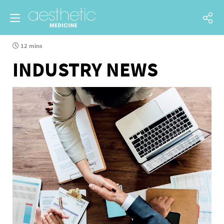
12 mins
INDUSTRY NEWS