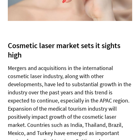
Cosmetic laser market sets it sights
high
Mergers and acquisitions in the international
cosmetic laser industry, along with other
developments, have led to substantial growth in the
industry over the past years and this trend is
expected to continue, especially in the APAC region.
Expansion of the medical tourism industry will
positively impact growth of the cosmetic laser
market. Countries such as India, Thailand, Brazil,
Mexico, and Turkey have emerged as important