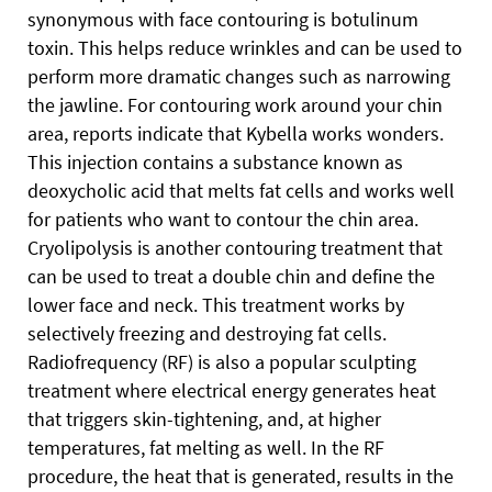
synonymous with face contouring is botulinum
toxin. This helps reduce wrinkles and can be used to
perform more dramatic changes such as narrowing
the jawline. For contouring work around your chin
area, reports indicate that Kybella works wonders.
This injection contains a substance known as
deoxycholic acid that melts fat cells and works well
for patients who want to contour the chin area.
Cryolipolysis is another contouring treatment that
can be used to treat a double chin and define the
lower face and neck. This treatment works by
selectively freezing and destroying fat cells.
Radiofrequency (RF) is also a popular sculpting
treatment where electrical energy generates heat
that triggers skin-tightening, and, at higher
temperatures, fat melting as well. In the RF
procedure, the heat that is generated, results in the