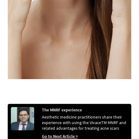
The MNRF experience
Aesthetic medicine practitioners share their
experience with using the VivaceTM MNRF and
related advantages for treating acne scars
Go to Next Article >