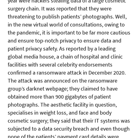
year were hackers stealing data of a large cosmetic
surgery chain. It was reported that they were
threatening to publish patients’ photographs. Well,
in the new virtual world of consultations, owing to
the pandemic, it is important to be far more cautious
and ensure top-notch privacy to ensure data and
patient privacy safety. As reported by a leading
global media house, a chain of hospital and clinic
facilities with several celebrity endorsements
confirmed a ransomware attack in December 2020.
The attack was announced on the ransomware
group’s darknet webpage; they claimed to have
obtained more than 900 gigabytes of patient
photographs. The aesthetic facility in question,
specialises in weight loss, and face and body
cosmetic surgery; they said that their IT systems was
subjected to a data security breach and even though
none of the patients’ payment card details were