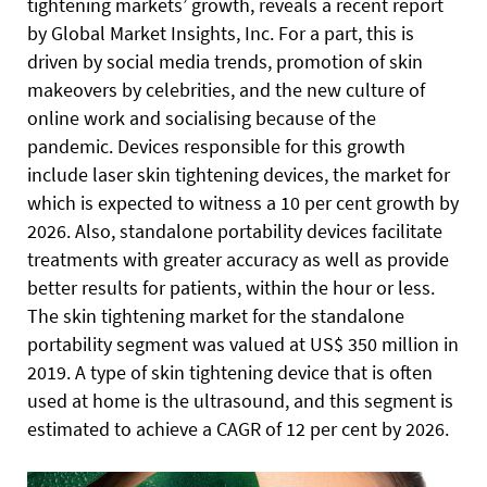
tightening markets’ growth, reveals a recent report
by Global Market Insights, Inc. For a part, this is
driven by social media trends, promotion of skin
makeovers by celebrities, and the new culture of
online work and socialising because of the
pandemic. Devices responsible for this growth
include laser skin tightening devices, the market for
which is expected to witness a 10 per cent growth by
2026. Also, standalone portability devices facilitate
treatments with greater accuracy as well as provide
better results for patients, within the hour or less.
The skin tightening market for the standalone
portability segment was valued at US$ 350 million in
2019. A type of skin tightening device that is often
used at home is the ultrasound, and this segment is
estimated to achieve a CAGR of 12 per cent by 2026.