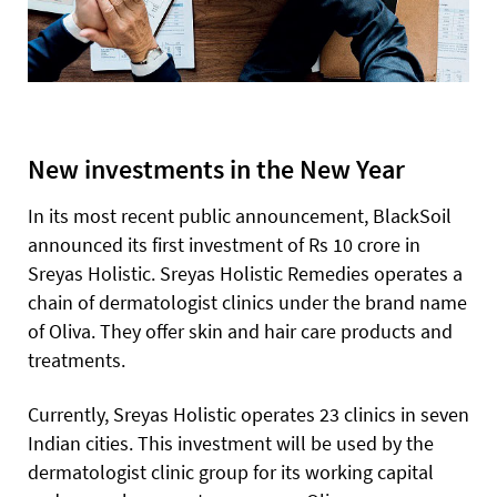
New investments in the New Year
In its most recent public announcement, BlackSoil
announced its first investment of Rs 10 crore in
Sreyas Holistic. Sreyas Holistic Remedies operates a
chain of dermatologist clinics under the brand name
of Oliva. They offer skin and hair care products and
treatments.
Currently, Sreyas Holistic operates 23 clinics in seven
Indian cities. This investment will be used by the
dermatologist clinic group for its working capital