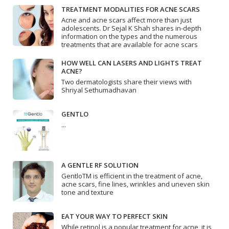
TREATMENT MODALITIES FOR ACNE SCARS
Acne and acne scars affect more than just
adolescents. Dr Sejal K Shah shares in-depth
information on the types and the numerous
treatments that are available for acne scars
HOW WELL CAN LASERS AND LIGHTS TREAT
ACNE?
Two dermatologists share their views with
Shriyal Sethumadhavan
GENTLO
...
A GENTLE RF SOLUTION
GentloTM is efficient in the treatment of acne,
acne scars, fine lines, wrinkles and uneven skin
tone and texture
EAT YOUR WAY TO PERFECT SKIN
While retinol is a popular treatment for acne, it is