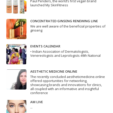
Paul Penders, the world’s first vegan brand
launched My SkinFitness
CONCENTRATED GINSENG RENEWING LINE
We are well aware of the beneficial properties of
ginseng
EVENTS CALENDAR
• Indian Association of Dermatologists,
Venereologists and Leprologists 49th National
AESTHETIC MEDICINE ONLINE
The recently concluded aestheticmedicine.online
offered opportunities for networking,
showcasing brands and innovations for clinics,
all coupled with an informative and insightful
conference
AM LIVE
...