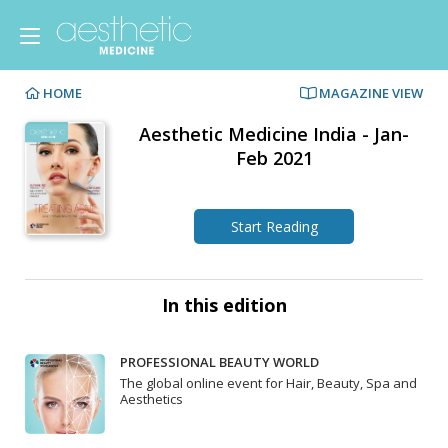
HOME
MAGAZINE VIEW
Aesthetic Medicine India - Jan-
Feb 2021
Start Reading
In this edition
PROFESSIONAL BEAUTY WORLD
The global online event for Hair, Beauty, Spa and
Aesthetics