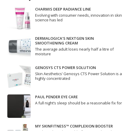
CHARMIS DEEP RADIANCE LINE
Evolving with consumer needs, innovation in skin
science has led
DERMALOGICA’S NEXTGEN SKIN
SMOOTHENING CREAM
The average adult loses nearly half a litre of
moisture
GENOSYS CTS POWER SOLUTION
Skin Aesthetics’ Genosys CTS Power Solution is a
highly concentrated
PAUL PENDER EYE CARE
A full night’s sleep should be a reasonable fix for
MY SKINFITNESS™ COMPLEXION BOOSTER