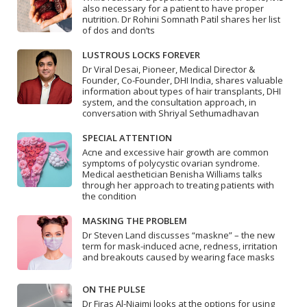
also necessary for a patient to have proper
nutrition. Dr Rohini Somnath Patil shares her list
of dos and don’ts
LUSTROUS LOCKS FOREVER
Dr Viral Desai, Pioneer, Medical Director &
Founder, Co-Founder, DHI India, shares valuable
information about types of hair transplants, DHI
system, and the consultation approach, in
conversation with Shriyal Sethumadhavan
SPECIAL ATTENTION
Acne and excessive hair growth are common
symptoms of polycystic ovarian syndrome.
Medical aesthetician Benisha Williams talks
through her approach to treating patients with
the condition
MASKING THE PROBLEM
Dr Steven Land discusses “maskne” – the new
term for mask-induced acne, redness, irritation
and breakouts caused by wearing face masks
ON THE PULSE
Dr Firas Al-Niaimi looks at the options for using