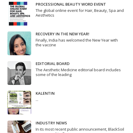
PROCESSIONAL BEAUTY WORD EVENT
The global online event for Hair, Beauty, Spa and
Aesthetics
RECOVERY IN THE NEW YEAR!
Finally, India has welcomed the New Year with
the vaccine
EDITORIAL BOARD
The Aesthetic Medicine editorial board includes
some of the leading
KALENTIN
...
INDUSTRY NEWS
In its most recent public announcement, BlackSoil