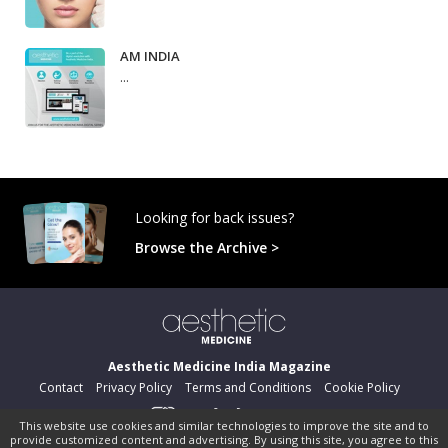
AM INDIA
...
Looking for back issues?
Browse the Archive >
Aesthetic Medicine India Magazine
Contact
Privacy Policy
Terms and Conditions
Cookie Policy
This website use cookies and similar technologies to improve the site and to
provide customized content and advertising. By using this site, you agree to this
©
pocketmags.com
2026