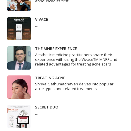
announced its first
VIVACE
...
THE MNRF EXPERIENCE
Aesthetic medicine practitioners share their
experience with using the VivaceTM MNRF and
related advantages for treating acne scars
TREATING ACNE
Shriyal Sethumadhavan delves into popular
acne types and related treatments
SECRET DUO
...