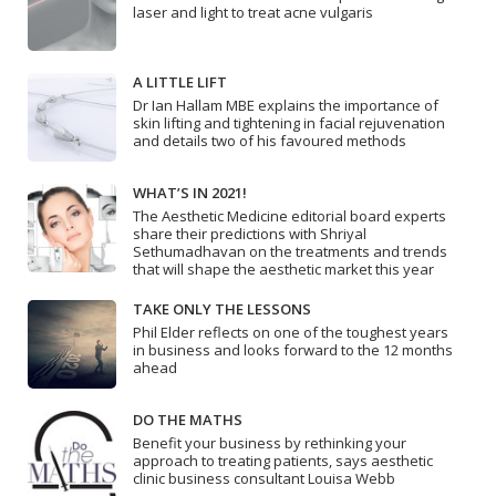
laser and light to treat acne vulgaris
A LITTLE LIFT
Dr Ian Hallam MBE explains the importance of
skin lifting and tightening in facial rejuvenation
and details two of his favoured methods
WHAT’S IN 2021!
The Aesthetic Medicine editorial board experts
share their predictions with Shriyal
Sethumadhavan on the treatments and trends
that will shape the aesthetic market this year
TAKE ONLY THE LESSONS
Phil Elder reflects on one of the toughest years
in business and looks forward to the 12 months
ahead
DO THE MATHS
Benefit your business by rethinking your
approach to treating patients, says aesthetic
clinic business consultant Louisa Webb