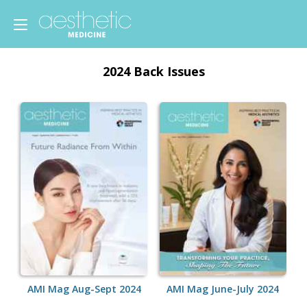
2024 Back Issues
AMI Mag Aug-Sept 2024
AMI Mag June-July 2024