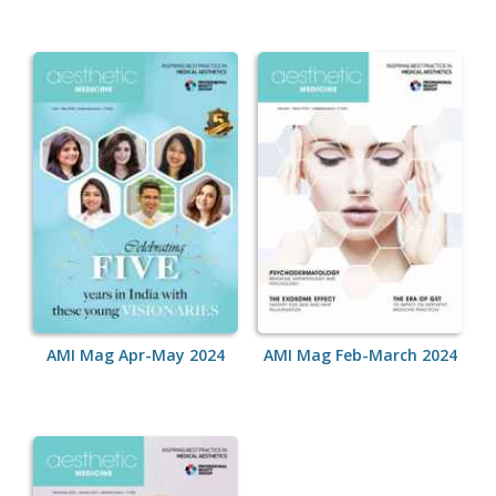
AMI Mag Apr-May 2024
AMI Mag Feb-March 2024