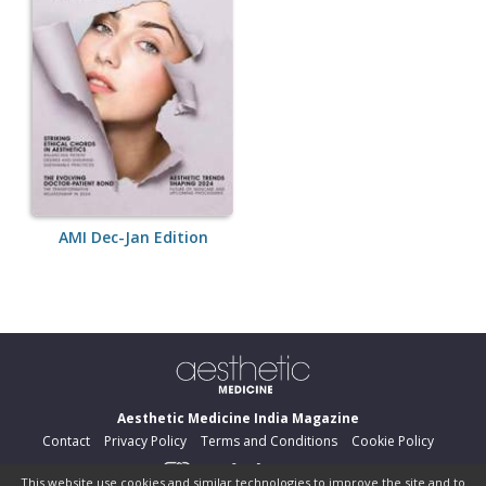
AMI Dec-Jan Edition
Aesthetic Medicine India Magazine
Contact
Privacy Policy
Terms and Conditions
Cookie Policy
This website use cookies and similar technologies to improve the site and to