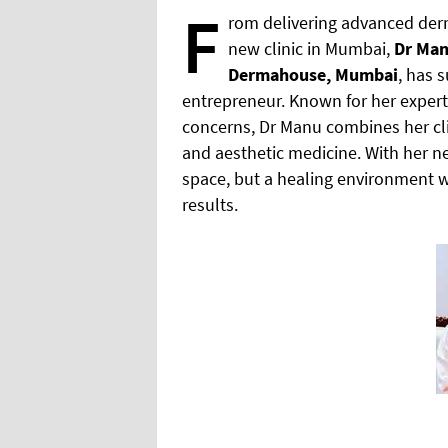
F
rom delivering advanced derm
new clinic in Mumbai,
Dr Man
Dermahouse, Mumbai
, has 
entrepreneur. Known for her experti
concerns, Dr Manu combines her cl
and aesthetic medicine. With her ne
space, but a healing environment wh
results.