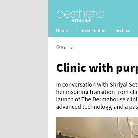
Home
Latest Edition
Archive
6 mins
Clinic with pu
In conversation with Shriyal S
her inspiring transition from cl
launch of The Dermahouse clini
advanced technology, and a pas