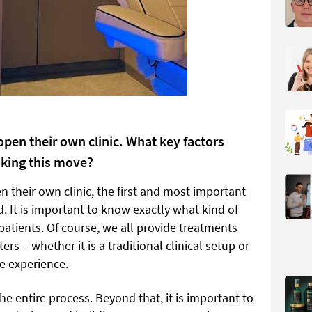
pen their own clinic. What key factors
aking this move?
 their own clinic, the first and most important
nd. It is important to know exactly what kind of
 patients. Of course, we all provide treatments
rs – whether it is a traditional clinical setup or
e experience.
the entire process. Beyond that, it is important to