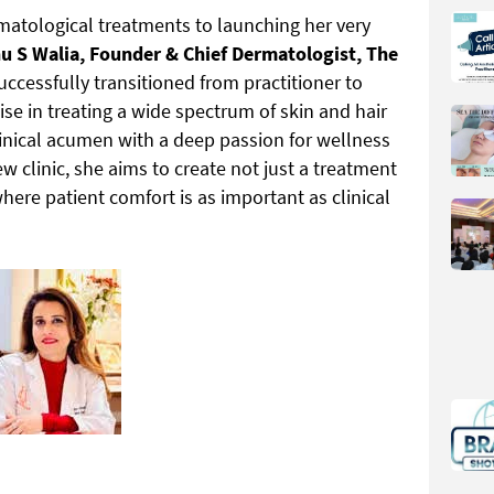
atological treatments to launching her very
u S Walia, Founder & Chief Dermatologist, The
successfully transitioned from practitioner to
se in treating a wide spectrum of skin and hair
inical acumen with a deep passion for wellness
w clinic, she aims to create not just a treatment
ere patient comfort is as important as clinical