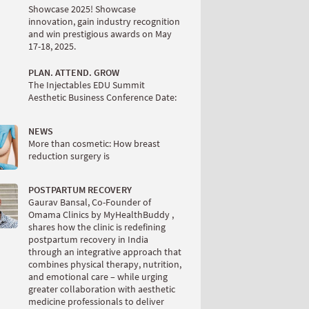
Showcase 2025! Showcase
innovation, gain industry recognition
and win prestigious awards on May
17-18, 2025.
PLAN. ATTEND. GROW
The Injectables EDU Summit
Aesthetic Business Conference Date:
NEWS
More than cosmetic: How breast
reduction surgery is
POSTPARTUM RECOVERY
Gaurav Bansal, Co-Founder of
Omama Clinics by MyHealthBuddy ,
shares how the clinic is redefining
postpartum recovery in India
through an integrative approach that
combines physical therapy, nutrition,
and emotional care – while urging
greater collaboration with aesthetic
medicine professionals to deliver