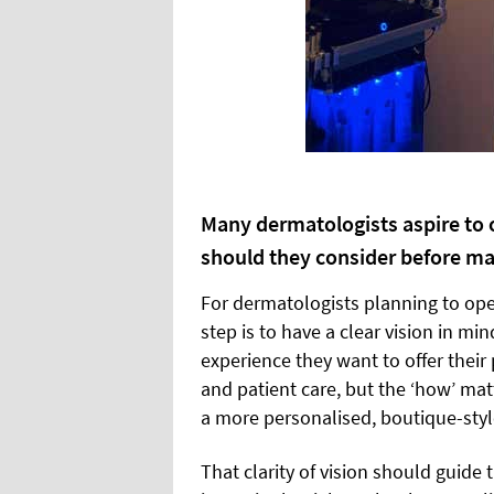
Many dermatologists aspire to o
should they consider before m
For dermatologists planning to open
step is to have a clear vision in mi
experience they want to offer their
and patient care, but the ‘how’ matte
a more personalised, boutique-styl
That clarity of vision should guide 