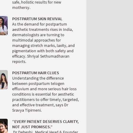
safe, holistic results for new
mothersy.
POSTPARTUM SKIN REVIVAL
As the demand for postpartum
aesthetic treatments rises in India,
dermatologists are turning to
multimodal approaches for
managing stretch marks, laxity, and
pigmentation with both safety and
efficacy. Shriyal Sethumadhavan
reports.
POSTPARTUM HAIR CLUES
Understanding the difference
between postpartum telogen
effluvium and more serious hair loss
conditions is essential for aesthetic
practitioners to offer timely, targeted,
and effective treatment, says Dr
Sravya Tipirneni.
“EVERY PATIENT DESERVES CLARITY,
NOT JUST PROMISES.”
.Dr Debeshi , Medical Head & Founder,