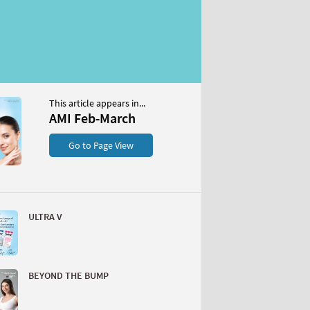
This article appears in...
AMI Feb-March
Go to Page View
ULTRA V
BEYOND THE BUMP