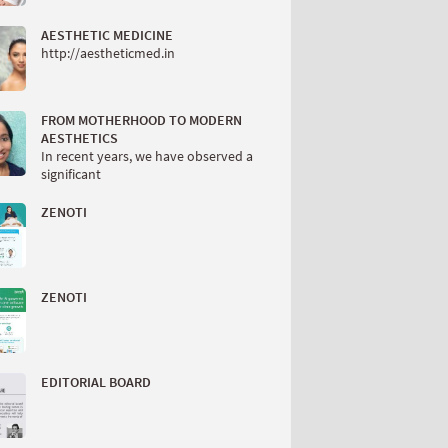
AESTHETIC MEDICINE
http://aestheticmed.in
FROM MOTHERHOOD TO MODERN
AESTHETICS
In recent years, we have observed a
significant
ZENOTI
ZENOTI
EDITORIAL BOARD