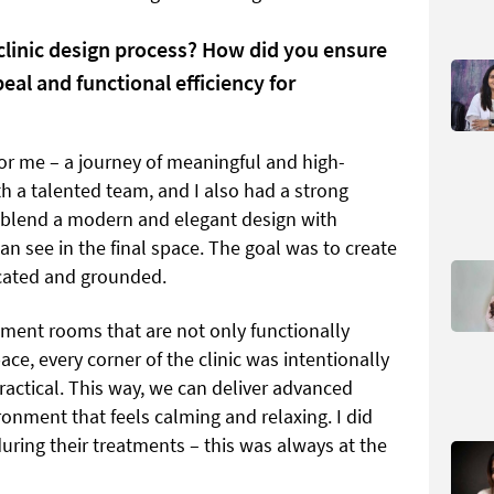
clinic design process? How did you ensure
peal and functional efficiency for
for me – a journey of meaningful and high-
th a talented team, and I also had a strong
to blend a modern and elegant design with
can see in the final space. The goal was to create
icated and grounded.
tment rooms that are not only functionally
pace, every corner of the clinic was intentionally
ractical. This way, we can deliver advanced
onment that feels calming and relaxing. I did
during their treatments – this was always at the