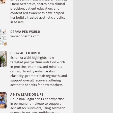
Lueur Aesthetics, shares how clinical
precision, patient education, and
content-led awareness have helped
her build a trusted aesthetic practice
in Assam.
DERMA PEN WORLD
www.dpderma.com
GLOW AFTER BIRTH
Eshanka Wahi highlights how
targeted postpartum nutrition – rich
in proteins, vitamins, and minerals –
can significantly enhance skin
elasticity, promote hair regrowth, and
support overall recovery, offering
aesthetic benefits for new mothers.
A NEW LEASE ON LIFE
Dr Shikha Baghi brings her expertise
in permanent makeup to support
acid attack survivors, using aesthetic
science to restore confidence and