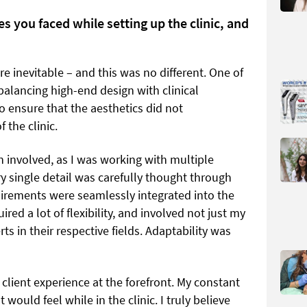
s you faced while setting up the clinic, and
e inevitable – and this was no different. One of
balancing high-end design with clinical
 to ensure that the aesthetics did not
 the clinic.
n involved, as I was working with multiple
y single detail was carefully thought through
quirements were seamlessly integrated into the
red a lot of flexibility, and involved not just my
s in their respective fields. Adaptability was
 client experience at the forefront. My constant
would feel while in the clinic. I truly believe