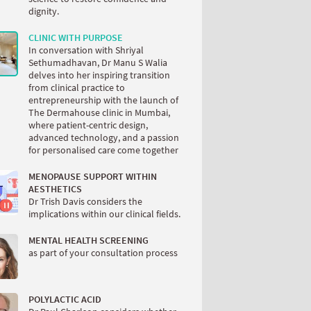
dignity.
CLINIC WITH PURPOSE
In conversation with Shriyal
Sethumadhavan, Dr Manu S Walia
delves into her inspiring transition
from clinical practice to
entrepreneurship with the launch of
The Dermahouse clinic in Mumbai,
where patient-centric design,
advanced technology, and a passion
for personalised care come together
MENOPAUSE SUPPORT WITHIN
AESTHETICS
Dr Trish Davis considers the
implications within our clinical fields.
MENTAL HEALTH SCREENING
as part of your consultation process
POLYLACTIC ACID