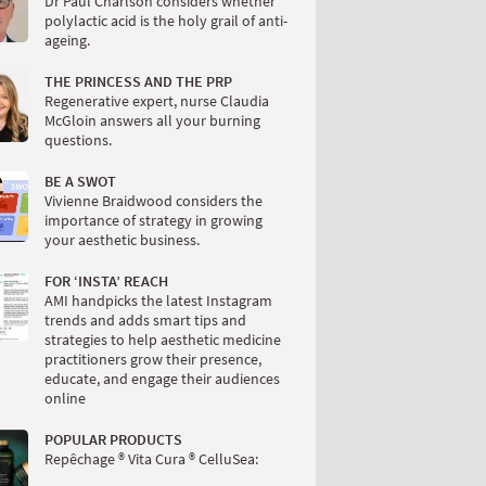
Dr Paul Charlson considers whether
polylactic acid is the holy grail of anti-
ageing.
THE PRINCESS AND THE PRP
Regenerative expert, nurse Claudia
McGloin answers all your burning
questions.
BE A SWOT
Vivienne Braidwood considers the
importance of strategy in growing
your aesthetic business.
FOR ‘INSTA’ REACH
AMI handpicks the latest Instagram
trends and adds smart tips and
strategies to help aesthetic medicine
practitioners grow their presence,
educate, and engage their audiences
online
POPULAR PRODUCTS
Repêchage ® Vita Cura ® CelluSea: