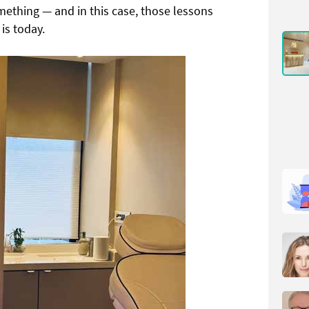
mething — and in this case, those lessons
 is today.