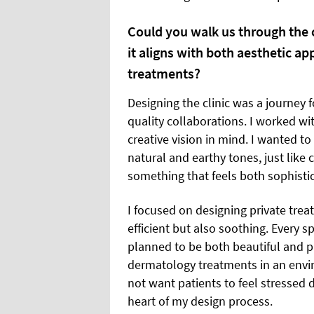
Could you walk us through the 
it aligns with both aesthetic ap
treatments?
Designing the clinic was a journey 
quality collaborations. I worked wi
creative vision in mind. I wanted 
natural and earthy tones, just like 
something that feels both sophist
I focused on designing private trea
efficient but also soothing. Every s
planned to be both beautiful and p
dermatology treatments in an envir
not want patients to feel stressed 
heart of my design process.