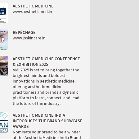
AESTHETIC MEDICINE
www.aestheticmed.in
REPÊCHAGE
www.jbskincare.in
AESTHETIC MEDICINE CONFERENCE
& EXHIBITION 2025
AMI 2025 is set to bring together the
brightest minds and boldest
innovations in aesthetic medicine,
offering aesthetic medicine
practitioners and brands a dynamic
platform to learn, connect, and lead
the future of the industry.
AESTHETIC MEDICINE INDIA
INTRODUCES THE BRAND SHOWCASE
AWARDS
Nominate your brand to be a winner
at the Aesthetic Medicine India Brand