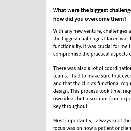
What were the biggest challenge
how did you overcome them?
With any new venture, challenges ar
the biggest challenges I faced was 
functionality. It was crucial for me
compromise the practical aspects of
There was also a lot of coordinatio
teams. I had to make sure that ever
and that the clinic’s functional re
design. This process took time, requi
own ideas but also input from expert
key throughout.
Most importantly, I always kept the
focus was on how a patient or client 