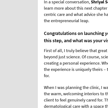
In a special conversation,
Shriyal 
learn more about this next chapter 
centric care and what advice she ha
the entrepreneurial leap.
Congratulations on launching yo
this step, and what was your vi
First of all, I truly believe that gre
beyond just science. Of course, scien
creating a personal experience. When
the experience is uniquely theirs –
for.
When I was planning the clinic, I wa
the warm, welcoming interiors to the
client to feel genuinely cared for.
dermatological care with a space th