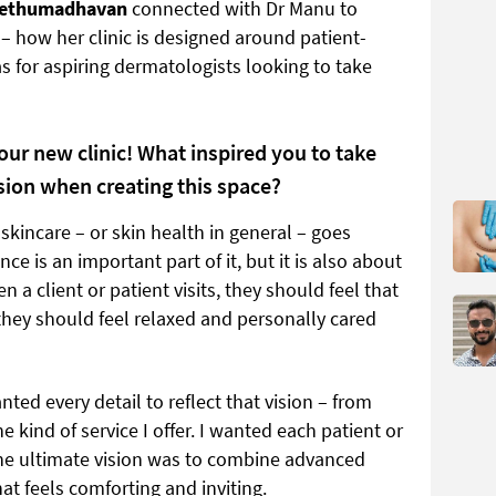
Sethumadhavan
connected with Dr Manu to
– how her clinic is designed around patient-
s for aspiring dermatologists looking to take
ur new clinic! What inspired you to take
sion when creating this space?
at skincare – or skin health in general – goes
ce is an important part of it, but it is also about
 a client or patient visits, they should feel that
 they should feel relaxed and personally cared
nted every detail to reflect that vision – from
 kind of service I offer. I wanted each patient or
 The ultimate vision was to combine advanced
at feels comforting and inviting.