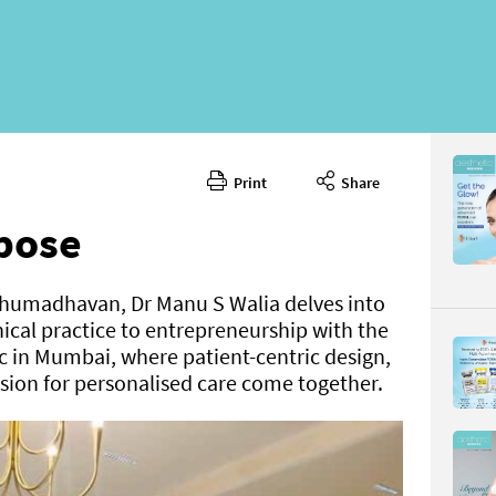
Print
Share
rpose
ethumadhavan, Dr Manu S Walia delves into
inical practice to entrepreneurship with the
c in Mumbai, where patient-centric design,
sion for personalised care come together.