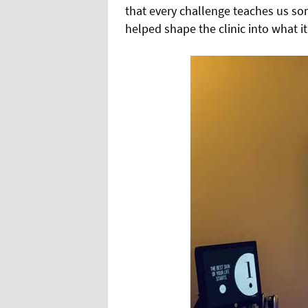
that every challenge teaches us so
helped shape the clinic into what it