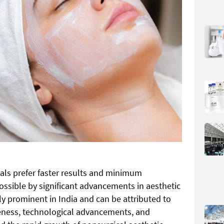
uals prefer faster results and minimum
sible by significant advancements in aesthetic
rly prominent in India and can be attributed to
areness, technological advancements, and