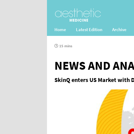
Home
Latest Edition
Archive
15 mins
NEWS AND ANA
SkinQ enters US Market with 