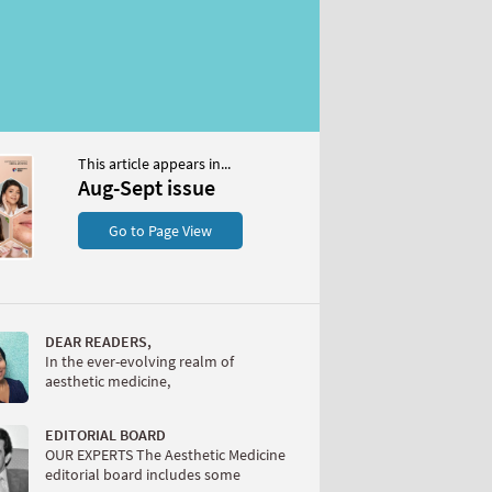
This article appears in...
Aug-Sept issue
Go to Page View
DEAR READERS,
In the ever-evolving realm of
aesthetic medicine,
EDITORIAL BOARD
OUR EXPERTS The Aesthetic Medicine
editorial board includes some