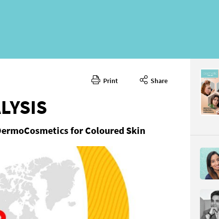
Print
Share
LYSIS
DermoCosmetics for Coloured Skin