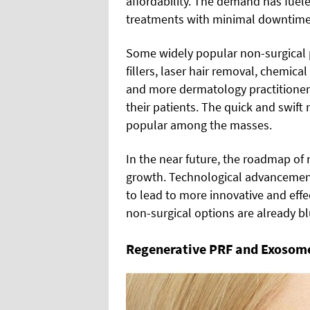
affordability. The demand has fuele
treatments with minimal downtime
Some widely popular non-surgical 
fillers, laser hair removal, chemic
and more dermatology practitioners
their patients. The quick and swif
popular among the masses.
In the near future, the roadmap of 
growth. Technological advancement
to lead to more innovative and effe
non-surgical options are already blu
Regenerative PRF and Exosomes