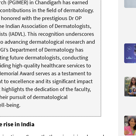
rch (PGIMER) in Chandigarh has earned
contributions in the field of dermatology.
honored with the prestigious Dr OP
 Indian Association of Dermatologists,
sts (IADVL). This recognition underscores
to advancing dermatological research and
 PGI’s Department of Dermatology has
ating future dermatologists, conducting
iding high-quality healthcare services to
emorial Award serves as a testament to
to excellence and its significant impact
 highlights the dedication of the faculty,
their pursuit of dermatological
ll-being.
 rise in India