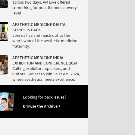
across two days, AM Live offered
something for practitioners at every
level
AESTHETIC MEDICINE DIGITAL
SERIES IS BACK
Join us live and reach out to the
who’s who of the aesthetic medicine
fraternity.
AESTHETIC MEDICINE INDIA
EXHIBITION AND CONFERENCE 2024
Calling exhibitors, speakers, and
visitors! Get set to join us at AMI 2024,
where aesthetics meets excellence.
Looking for back issues?
Browse the Archive >