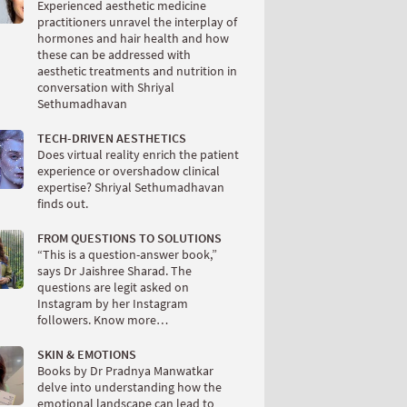
Experienced aesthetic medicine
practitioners unravel the interplay of
hormones and hair health and how
these can be addressed with
aesthetic treatments and nutrition in
conversation with Shriyal
Sethumadhavan
TECH-DRIVEN AESTHETICS
Does virtual reality enrich the patient
experience or overshadow clinical
expertise? Shriyal Sethumadhavan
finds out.
FROM QUESTIONS TO SOLUTIONS
“This is a question-answer book,”
says Dr Jaishree Sharad. The
questions are legit asked on
Instagram by her Instagram
followers. Know more…
SKIN & EMOTIONS
Books by Dr Pradnya Manwatkar
delve into understanding how the
emotional landscape can lead to