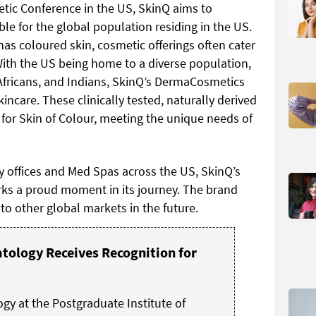
etic Conference in the US, SkinQ aims to
ble for the global population residing in the US.
has coloured skin, cosmetic offerings often cater
With the US being home to a diverse population,
 Africans, and Indians, SkinQ’s DermaCosmetics
kincare. These clinically tested, naturally derived
 for Skin of Colour, meeting the unique needs of
y offices and Med Spas across the US, SkinQ’s
rks a proud moment in its journey. The brand
to other global markets in the future.
ology Receives Recognition for
y at the Postgraduate Institute of