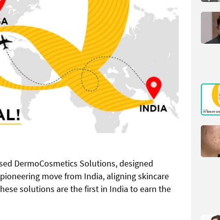
sed DermoCosmetics Solutions, designed
 a pioneering move from India, aligning skincare
ese solutions are the first in India to earn the