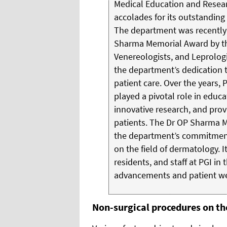
Medical Education and Resea
accolades for its outstanding 
The department was recently 
Sharma Memorial Award by the
Venereologists, and Leprologi
the department’s dedication 
patient care. Over the years,
played a pivotal role in educ
innovative research, and prov
patients. The Dr OP Sharma M
the department’s commitment 
on the field of dermatology. It
residents, and staff at PGI in 
advancements and patient we
Non-surgical procedures on the