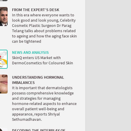
FROM THE EXPERT’S DESK
In this era where everyone wants to
look good and look young, Celebrity
Cosmetic Plastic Surgeon Dr Parag
Telang talks about problems related
to ageing and how the aging face skin
can be tightened
NEWS AND ANALYSIS
SkinQ enters US Market with
DermoCosmetics for Coloured Skin
UNDERSTANDING HORMONAL
IMBALANCES
It is important that dermatologists
possess comprehensive knowledge
and strategies for managing
hormone-related aspects to enhance
overall patient well-being and
appearance, reports Shriyal
Sethumadhavan.
DECODING THE INTERPLAY OF