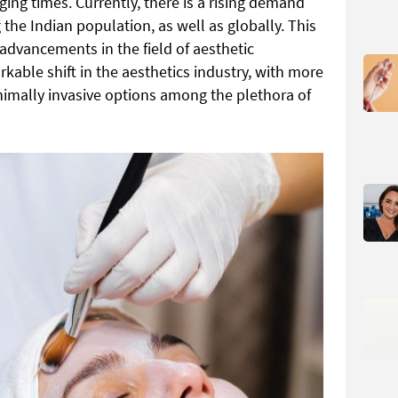
ging times. Currently, there is a rising demand
he Indian population, as well as globally. This
advancements in the field of aesthetic
able shift in the aesthetics industry, with more
nimally invasive options among the plethora of