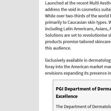
Launched at the recent Multi Aesth
address the void in cosmetics suita
While over two-thirds of the world 
primarily to Caucasian skin types. 
including Latin Americans, Asians,
Solutions are set to revolutionise s
products promise tailored skincare
this audience.
Exclusively available in dermatolog
foray into the American market ma
envisions expanding its presence in
PGI Department of Dermat
Excellence
The Department of Dermatolog