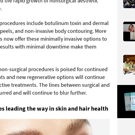
d the rapid growth of nonsurgical aesthetic
.
procedures include botulinum toxin and dermal
al peels, and non-invasive body contouring. More
 now offer these minimally invasive options to
t results with minimal downtime make them
non-surgical procedures is poised for continued
s and new regenerative options will continue
ctive treatments. The lines between surgical and
rred and will continue to blur further.
 leading the way in skin and hair health