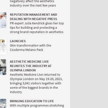
negatively affect the aesthetics
industry over the next few years
REPUTATION MANAGEMENT AND
DEALING WITH NEGATIVE PRESS
PR expert Julia Kendrick gives her top
tips for building and protecting a
strong brand reputation in aesthetics
LAUNCHES
Skin transformation with the
Cosderma Melano Pack
AESTHETIC MEDICINE LIVE
REUNITES THE INDUSTRY AT
OLYMPIA LONDON
Aesthetic Medicine Live returned to
Olympia London on May 19-20, 2023,
bringing 3,041 visitors together with
some of the biggest brands in the
industry
BRINGING EDUCATION TO LIFE
With multiple programmes stretching