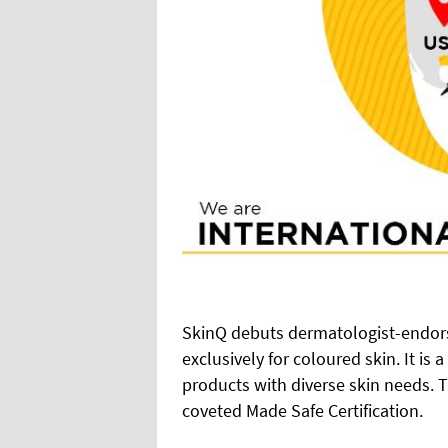
SkinQ debuts dermatologist-endor
exclusively for coloured skin. It is
products with diverse skin needs. Th
coveted Made Safe Certification.