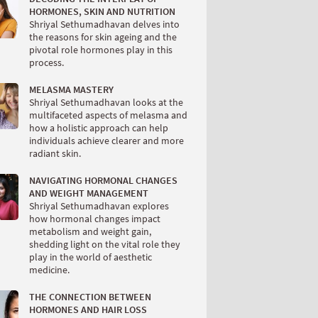
HORMONES, SKIN AND NUTRITION
Shriyal Sethumadhavan delves into
the reasons for skin ageing and the
pivotal role hormones play in this
process.
MELASMA MASTERY
Shriyal Sethumadhavan looks at the
multifaceted aspects of melasma and
how a holistic approach can help
individuals achieve clearer and more
radiant skin.
NAVIGATING HORMONAL CHANGES
AND WEIGHT MANAGEMENT
Shriyal Sethumadhavan explores
how hormonal changes impact
metabolism and weight gain,
shedding light on the vital role they
play in the world of aesthetic
medicine.
THE CONNECTION BETWEEN
HORMONES AND HAIR LOSS