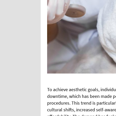
To achieve aesthetic goals, individ
downtime, which has been made pos
procedures. This trend is particula
cultural shifts, increased self-aw