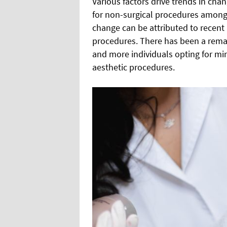
Various factors drive trends in chan
for non-surgical procedures among t
change can be attributed to recent 
procedures. There has been a remark
and more individuals opting for mi
aesthetic procedures.