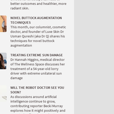
better outcomes and healthier, more
radiant skin.
NOVEL BUTTOCK AUGMENTATION
TECHNIQUES
This month, our columnist, cosmetic
doctor, and founder of Luxe Skin Dr
Usman Qureshi (aka Dr Q) shares his
techniques for novel buttock
augmentation
TREATING EXTREME SUN DAMAGE
Dr Hannah Higgins, medical director
of The Wellness Space discusses her
treatment of a 54-year-old lorry
driver with extreme unilateral sun
damage
WILL THE ROBOT DOCTOR SEE YOU
SOON?
As discussions around artificial
intelligence continue to grow,
contributing reporter Becki Murray
explores how it might positively and