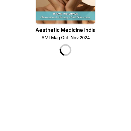
Aesthetic Medicine India
AMI Mag Oct-Nov 2024