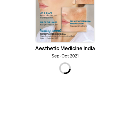
Aesthetic Medicine India
Sep-Oct 2021